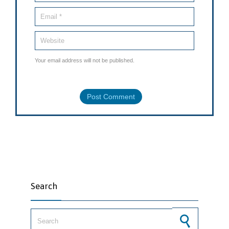
Your email address will not be published.
Search
Search for: