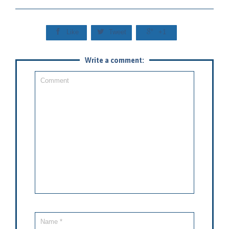



Like
Tweet
+1
Write a comment: