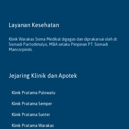
Layanan Kesehatan
Klinik Warakas Sisma Medikal digagas dan diprakarsai oleh dr.
Sismadi Partodimulyo, MBA selaku Pimpinan PT. Sismadi
Mancorpindo.
Jejaring Klinik dan Apotek
Klinik Pratama Pulowatu
Klinik Pratama Semper
Klinik Pratama Sunter
Klinik Pratama Warakas