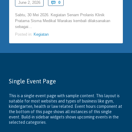
Comments
June 2, 2026

0
Sabtu, 30 Mei 2026. Kegiatan Senam Prolanis Klinik
Pratama Sisma Medikal Warakas kembali dilaksanakan
sebagai…
Posted in:
Kegiatan
Single Event Page
This is a single event page with sample content. This layout is
suitable for most websites and types of business like gym,
kindergarten, health or law related. Event hours component at
the bottom of this page shows all instances of this single
event. Build-in sidebar widgets shows upcoming events in the
selected categories.