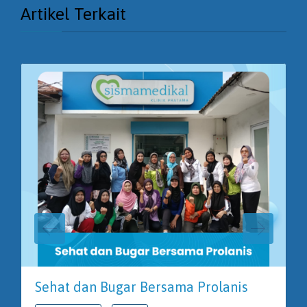
Artikel Terkait
Sehat dan Bugar Bersama Prolanis