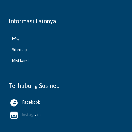
Informasi Lainnya
FAQ
Sitemap
Misi Kami
Terhubung Sosmed

Facebook

Instagram