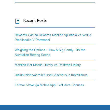
Recent Posts

Rewards Casino Rewards Mobilná Aplikácia vs Verzia
Prehliadača V Porovnaní
Weighing the Options – How A Big Candy Fits the
Australian Betting Scene
Mozzart Bet Mobile Library vs Desktop Library
Rizkin toistuvat talletukset: Asennus ja turvallisuus
Estave Slovenija Mobile App Exclusive Bonuses