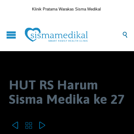
Klinik Pratama Warakas Sisma Medikal

HUT RS Harum
Sisma Medika ke 27


