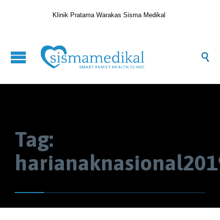
Klinik Pratama Warakas Sisma Medikal

Tag:
harianaknasional201