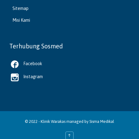
Sitemap
Misi Kami
Terhubung Sosmed

Facebook

Instagram
© 2022 -
Klinik Warakas
managed by
Sisma Medikal
↑