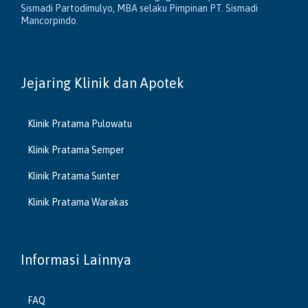
Sismadi Partodimulyo, MBA selaku Pimpinan PT. Sismadi
Mancorpindo.
Jejaring Klinik dan Apotek
Klinik Pratama Pulowatu
Klinik Pratama Semper
Klinik Pratama Sunter
Klinik Pratama Warakas
Informasi Lainnya
FAQ