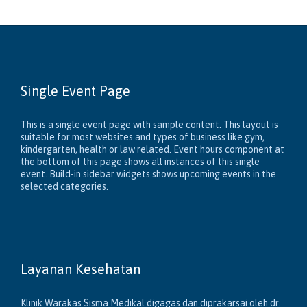
Single Event Page
This is a single event page with sample content. This layout is
suitable for most websites and types of business like gym,
kindergarten, health or law related. Event hours component at
the bottom of this page shows all instances of this single
event. Build-in sidebar widgets shows upcoming events in the
selected categories.
Layanan Kesehatan
Klinik Warakas Sisma Medikal digagas dan diprakarsai oleh dr.