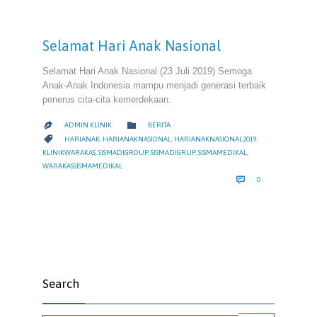
Selamat Hari Anak Nasional
Selamat Hari Anak Nasional (23 Juli 2019) Semoga
Anak-Anak Indonesia mampu menjadi generasi terbaik
penerus cita-cita kemerdekaan.
CATEGORY

ADMIN KLINIK
BERITA

CATEGORY

HARIANAK
,
HARIANAKNASIONAL
,
HARIANAKNASIONAL2019
,
KLINIKWARAKAS
,
SISMADIGROUP
,
SISMADIGRUP
,
SISMAMEDIKAL
,
WARAKASSISMAMEDIKAL
COMMENTS

0
Search