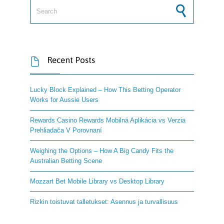
Search for:
Recent Posts

Lucky Block Explained – How This Betting Operator
Works for Aussie Users
Rewards Casino Rewards Mobilná Aplikácia vs Verzia
Prehliadača V Porovnaní
Weighing the Options – How A Big Candy Fits the
Australian Betting Scene
Mozzart Bet Mobile Library vs Desktop Library
Rizkin toistuvat talletukset: Asennus ja turvallisuus