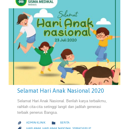
Selamat Hari Anak Nasional 2020
Selamat Hari Anak Nasional. Berilah karya terbaikmu,
raihlah cita-cita setinggi langit dan jadilah generasi
terbaik penerus Bangsa.
CATEGORY

ADMIN KLINIK
BERITA

CATEGORY

HARI ANAK
,
HARI ANAK NASIONAL
,
SISMADIGRUP
,