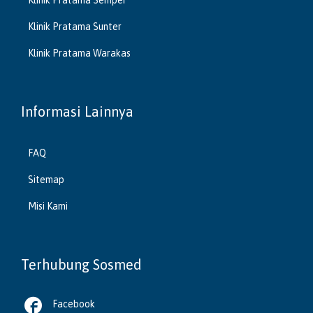
Klinik Pratama Sunter
Klinik Pratama Warakas
Informasi Lainnya
FAQ
Sitemap
Misi Kami
Terhubung Sosmed

Facebook