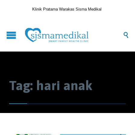
Klinik Pratama Warakas Sisma Medikal

Tag:
hari anak