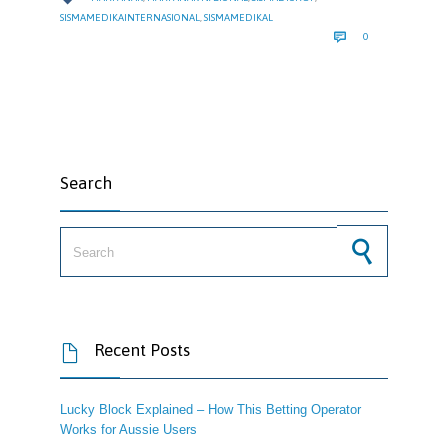
SISMAMEDIKAINTERNASIONAL
,
SISMAMEDIKAL
COMMENTS

0
Search
Search for:
Recent Posts

Lucky Block Explained – How This Betting Operator
Works for Aussie Users