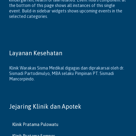
kindergarten, health or law related. Event hours component at
the bottom of this page shows all instances of this single
event. Build-in sidebar widgets shows upcoming events in the
selected categories.
Layanan Kesehatan
Klinik Warakas Sisma Medikal digagas dan diprakarsai oleh dr.
Sismadi Partodimulyo, MBA selaku Pimpinan PT. Sismadi
Mancorpindo.
Jejaring Klinik dan Apotek
Klinik Pratama Pulowatu
Klinik Pratama Semper