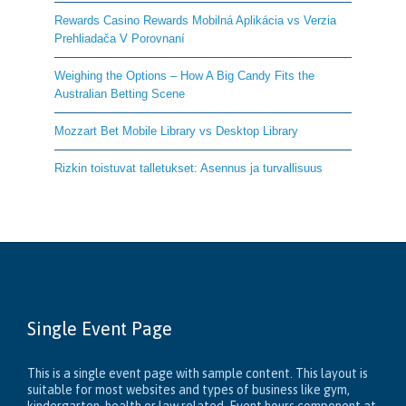
Rewards Casino Rewards Mobilná Aplikácia vs Verzia
Prehliadača V Porovnaní
Weighing the Options – How A Big Candy Fits the
Australian Betting Scene
Mozzart Bet Mobile Library vs Desktop Library
Rizkin toistuvat talletukset: Asennus ja turvallisuus
Single Event Page
This is a single event page with sample content. This layout is
suitable for most websites and types of business like gym,