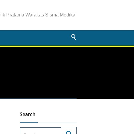
inik Pratama Warakas Sisma Medikal

Search
Search for: