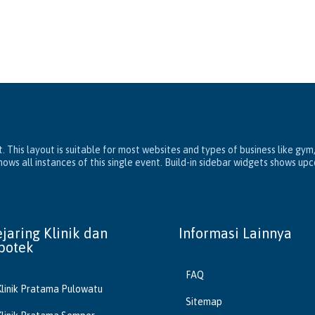
. This layout is suitable for most websites and types of business like gym
ws all instances of this single event. Build-in sidebar widgets shows up
ejaring Klinik dan
Informasi Lainnya
potek
FAQ
Klinik Pratama Pulowatu
Sitemap