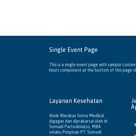
Single Event Page
This is a single event page with sample content
hours component at the bottom of this page sho
Layanan Kesehatan
J
A
Klinik Warakas Sisma Medikal
digagas dan diprakarsai oleh dr.
Sismadi Partodimulyo, MBA
selaku Pimpinan PT. Sismadi