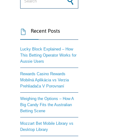
Recent Posts

Lucky Block Explained – How
This Betting Operator Works for
Aussie Users
Rewards Casino Rewards
Mobilná Aplikácia vs Verzia
Prehliadača V Porovnaní
Weighing the Options – How A
Big Candy Fits the Australian
Betting Scene
Mozzart Bet Mobile Library vs
Desktop Library