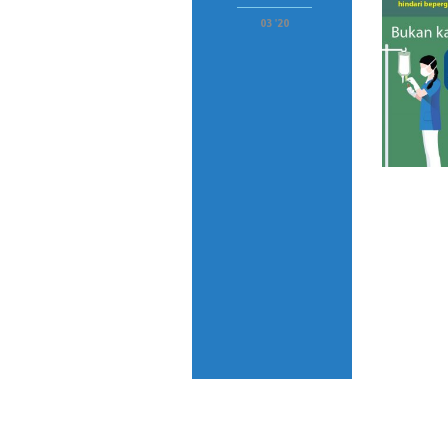
03 '20