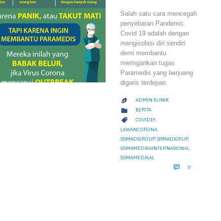
Salah satu cara mencegah
penyebaran Pandemic
Covid 19 adalah dengan
mengisolasi diri sendiri
demi membantu
meringankan tugas
Paramedis yang berjuang
digaris terdepan.
ADMIN KLINIK

CATEGORY

BERITA
CATEGORY

COVID19
,
LAWANCORONA
,
SISMADIGROUP
,
SISMADIGRUP
,
SISMAMEDIKAINTERNASIONAL
,
SISMAMEDIKAL
COMMENTS

0