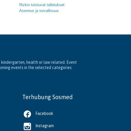
Rizkin toistuvat talletukset:
Asennus ja turvallisuus
, kindergarten, health or law related. Event
coming events in the selected categories.
Terhubung Sosmed

Facebook

Instagram