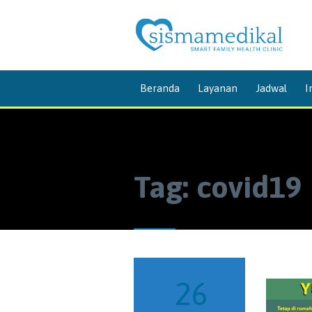
Beranda
Layanan
Jadwal
I
Tag:
covid19
26