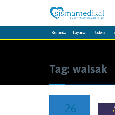
Beranda
Layanan
Jadwal
I
Tag:
waisak
26