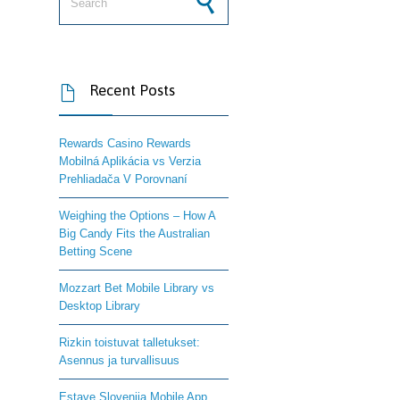
Recent Posts

Rewards Casino Rewards
Mobilná Aplikácia vs Verzia
Prehliadača V Porovnaní
Weighing the Options – How A
Big Candy Fits the Australian
Betting Scene
Mozzart Bet Mobile Library vs
Desktop Library
Rizkin toistuvat talletukset:
Asennus ja turvallisuus
Estave Slovenija Mobile App