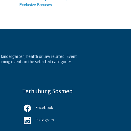
Exclusive Bonuses
, kindergarten, health or law related. Event
coming events in the selected categories.
Terhubung Sosmed

Facebook

Instagram