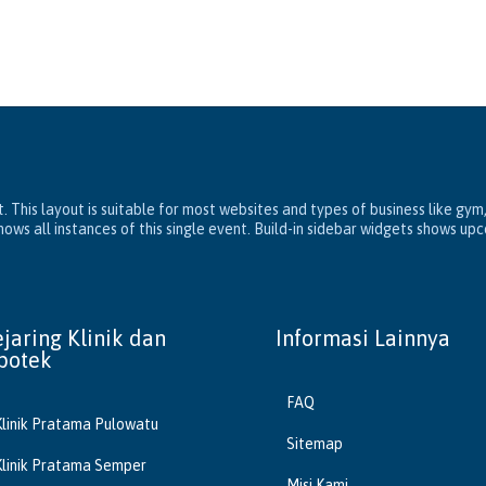
. This layout is suitable for most websites and types of business like gym
ws all instances of this single event. Build-in sidebar widgets shows up
ejaring Klinik dan
Informasi Lainnya
potek
FAQ
Klinik Pratama Pulowatu
Sitemap
Klinik Pratama Semper
Misi Kami