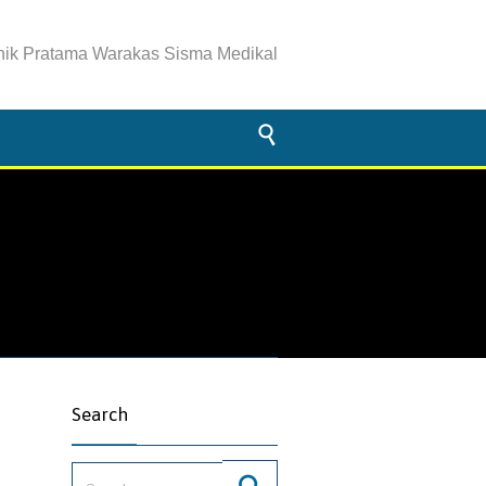
inik Pratama Warakas Sisma Medikal

Search
Search for: