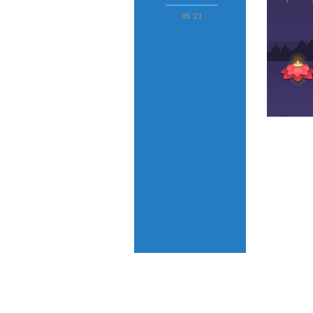
05 '21