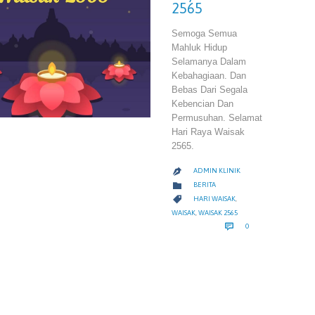
2565
Semoga Semua
Mahluk Hidup
Selamanya Dalam
Kebahagiaan. Dan
Bebas Dari Segala
Kebencian Dan
Permusuhan. Selamat
Hari Raya Waisak
2565.
ADMIN KLINIK

CATEGORY

BERITA
CATEGORY

HARI WAISAK
,
WAISAK
,
WAISAK 2565
COMMENTS

0