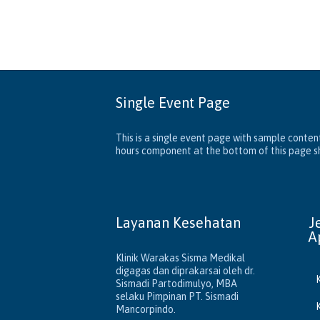
Single Event Page
This is a single event page with sample content
hours component at the bottom of this page sho
Layanan Kesehatan
J
A
Klinik Warakas Sisma Medikal
digagas dan diprakarsai oleh dr.
Sismadi Partodimulyo, MBA
selaku Pimpinan PT. Sismadi
Mancorpindo.