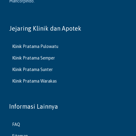
Mancorpindo.
Jejaring Klinik dan Apotek
Klinik Pratama Pulowatu
Klinik Pratama Semper
Klinik Pratama Sunter
Klinik Pratama Warakas
Informasi Lainnya
FAQ
Sitemap