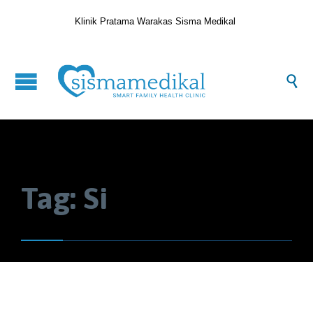
Klinik Pratama Warakas Sisma Medikal

Tag:
Si