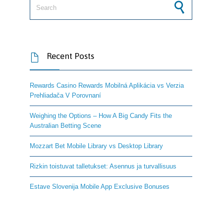
Recent Posts

Rewards Casino Rewards Mobilná Aplikácia vs Verzia
Prehliadača V Porovnaní
Weighing the Options – How A Big Candy Fits the
Australian Betting Scene
Mozzart Bet Mobile Library vs Desktop Library
Rizkin toistuvat talletukset: Asennus ja turvallisuus
Estave Slovenija Mobile App Exclusive Bonuses