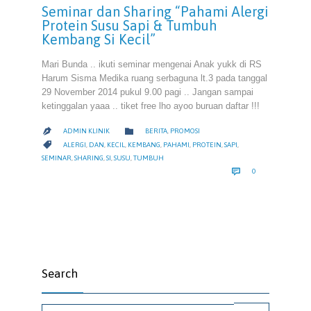
Seminar dan Sharing “Pahami Alergi
Protein Susu Sapi & Tumbuh
Kembang Si Kecil”
Mari Bunda .. ikuti seminar mengenai Anak yukk di RS
Harum Sisma Medika ruang serbaguna lt.3 pada tanggal
29 November 2014 pukul 9.00 pagi .. Jangan sampai
ketinggalan yaaa .. tiket free lho ayoo buruan daftar !!!
CATEGORY

ADMIN KLINIK
BERITA
,
PROMOSI

CATEGORY

ALERGI
,
DAN
,
KECIL
,
KEMBANG
,
PAHAMI
,
PROTEIN
,
SAPI
,
SEMINAR
,
SHARING
,
SI
,
SUSU
,
TUMBUH
COMMENTS

0
Search
Search for: