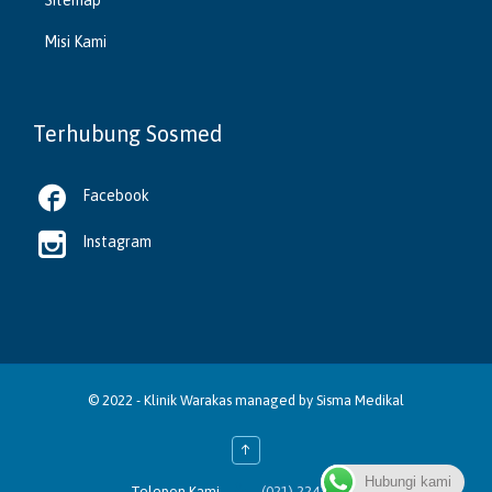
Misi Kami
Terhubung Sosmed

Facebook

Instagram
© 2022 -
Klinik Warakas
managed by
Sisma Medikal
↑
Hubungi kami

Telepon Kami
(021) 2243 4388