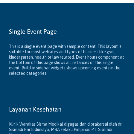
Single Event Page
This is a single event page with sample content. This layout is
suitable for most websites and types of business like gym,
kindergarten, health or law related. Event hours component at
the bottom of this page shows all instances of this single
event. Build-in sidebar widgets shows upcoming events in the
selected categories.
Layanan Kesehatan
Klinik Warakas Sisma Medikal digagas dan diprakarsai oleh dr.
Sismadi Partodimulyo, MBA selaku Pimpinan PT. Sismadi