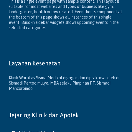
This is a single event page with sample content. This layout is
suitable for most websites and types of business like gym,
kindergarten, health or law related. Event hours component at
the bottom of this page shows all instances of this single
event. Build-in sidebar widgets shows upcoming events in the
selected categories.
Layanan Kesehatan
Klinik Warakas Sisma Medikal digagas dan diprakarsai oleh dr.
Sismadi Partodimulyo, MBA selaku Pimpinan PT. Sismadi
Mancorpindo.
Jejaring Klinik dan Apotek