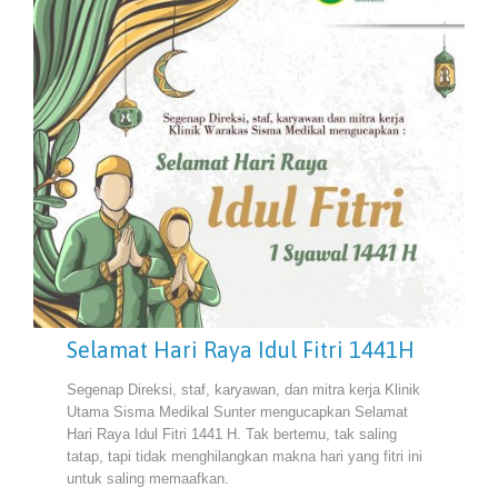
Selamat Hari Raya Idul Fitri 1441H
Segenap Direksi, staf, karyawan, dan mitra kerja Klinik
Utama Sisma Medikal Sunter mengucapkan Selamat
Hari Raya Idul Fitri 1441 H. Tak bertemu, tak saling
tatap, tapi tidak menghilangkan makna hari yang fitri ini
untuk saling memaafkan.