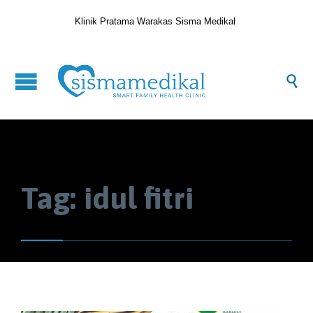
Klinik Pratama Warakas Sisma Medikal

Tag:
idul fitri