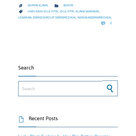
CATEGORY

ADMIN KLINIK
BERITA

CATEGORY

HARI RAYA IDUL FITRI
,
IDUL FITRI
,
KLINIK WARAKAS
,
LEBARAN
,
SISMADIGROUP
,
SISMAMEDIKAL
,
WARAKASSISMAMEDIKAL
COMMENTS

0
Search
Search for:
Recent Posts
