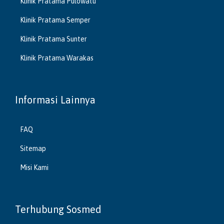
Klinik Pratama Pulowatu
Klinik Pratama Semper
Klinik Pratama Sunter
Klinik Pratama Warakas
Informasi Lainnya
FAQ
Sitemap
Misi Kami
Terhubung Sosmed