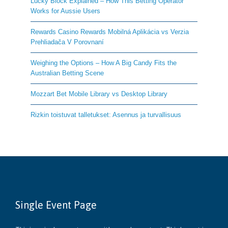
Lucky Block Explained – How This Betting Operator
Works for Aussie Users
Rewards Casino Rewards Mobilná Aplikácia vs Verzia
Prehliadača V Porovnaní
Weighing the Options – How A Big Candy Fits the
Australian Betting Scene
Mozzart Bet Mobile Library vs Desktop Library
Rizkin toistuvat talletukset: Asennus ja turvallisuus
Single Event Page