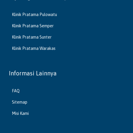
Klinik Pratama Pulowatu
Klinik Pratama Semper
Klinik Pratama Sunter
Klinik Pratama Warakas
Informasi Lainnya
FAQ
Sitemap
Misi Kami