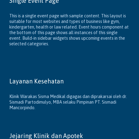
Single Event Page
This is a single event page with sample content. This layout is
suitable for most websites and types of business like gym,
kindergarten, health or law related. Event hours component at
the bottom of this page shows all instances of this single
event. Build-in sidebar widgets shows upcoming events in the
selected categories.
Layanan Kesehatan
Klinik Warakas Sisma Medikal digagas dan diprakarsai oleh dr.
Sismadi Partodimulyo, MBA selaku Pimpinan PT. Sismadi
Mancorpindo.
Jejaring Klinik dan Apotek