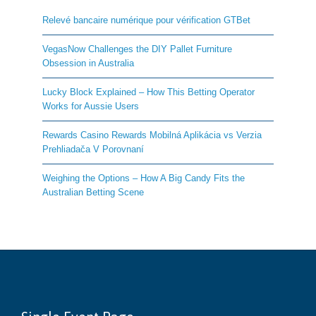
Relevé bancaire numérique pour vérification GTBet
VegasNow Challenges the DIY Pallet Furniture
Obsession in Australia
Lucky Block Explained – How This Betting Operator
Works for Aussie Users
Rewards Casino Rewards Mobilná Aplikácia vs Verzia
Prehliadača V Porovnaní
Weighing the Options – How A Big Candy Fits the
Australian Betting Scene