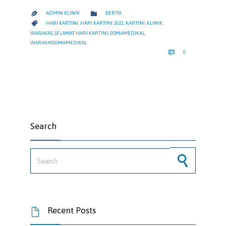
CATEGORY

ADMIN KLINIK
BERITA

CATEGORY

HARI KARTINI
,
HARI KARTINI 2021
,
KARTINI
,
KLINIK
WARAKAS
,
SELAMAT HARI KARTINI
,
SISMAMEDIKAL
,
WARAKASSISMAMEDIKAL
COMMENTS

0
Search
Search for:
Recent Posts
