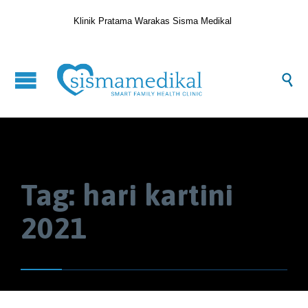
Klinik Pratama Warakas Sisma Medikal

Tag:
hari kartini
2021