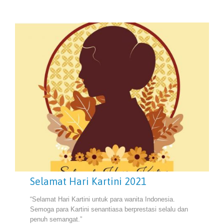
Selamat Hari Kartini 2021
“Selamat Hari Kartini untuk para wanita Indonesia.
Semoga para Kartini senantiasa berprestasi selalu dan
penuh semangat.”