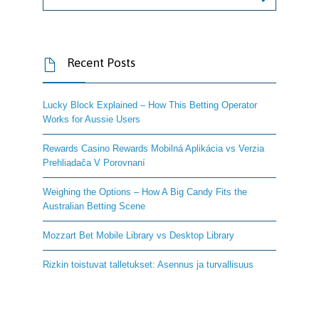
Recent Posts

Lucky Block Explained – How This Betting Operator
Works for Aussie Users
Rewards Casino Rewards Mobilná Aplikácia vs Verzia
Prehliadača V Porovnaní
Weighing the Options – How A Big Candy Fits the
Australian Betting Scene
Mozzart Bet Mobile Library vs Desktop Library
Rizkin toistuvat talletukset: Asennus ja turvallisuus