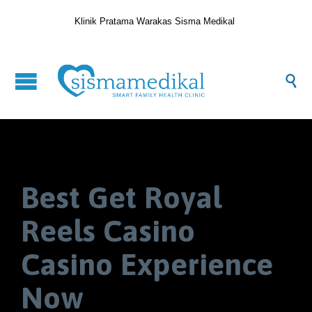
Klinik Pratama Warakas Sisma Medikal

Best Get Royal
Reels Casino
Casino Experience
Now