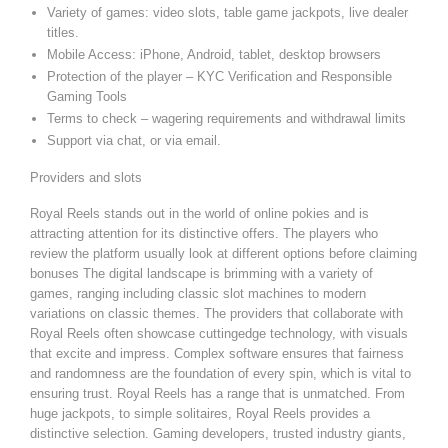
Variety of games: video slots, table game jackpots, live dealer
titles.
Mobile Access: iPhone, Android, tablet, desktop browsers
Protection of the player – KYC Verification and Responsible
Gaming Tools
Terms to check – wagering requirements and withdrawal limits
Support via chat, or via email.
Providers and slots
Royal Reels stands out in the world of online pokies and is
attracting attention for its distinctive offers. The players who
review the platform usually look at different options before claiming
bonuses The digital landscape is brimming with a variety of
games, ranging including classic slot machines to modern
variations on classic themes. The providers that collaborate with
Royal Reels often showcase cuttingedge technology, with visuals
that excite and impress. Complex software ensures that fairness
and randomness are the foundation of every spin, which is vital to
ensuring trust. Royal Reels has a range that is unmatched. From
huge jackpots, to simple solitaires, Royal Reels provides a
distinctive selection. Gaming developers, trusted industry giants,