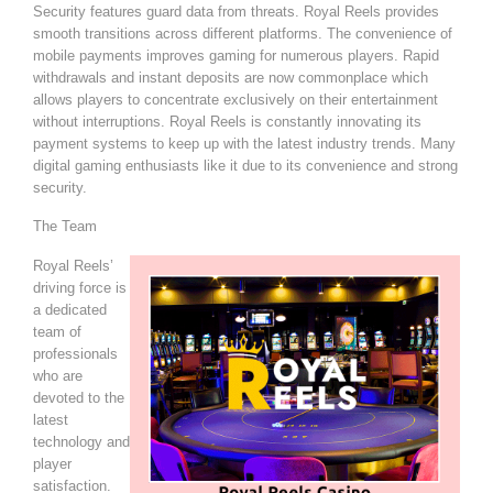
Security features guard data from threats. Royal Reels provides
smooth transitions across different platforms. The convenience of
mobile payments improves gaming for numerous players. Rapid
withdrawals and instant deposits are now commonplace which
allows players to concentrate exclusively on their entertainment
without interruptions. Royal Reels is constantly innovating its
payment systems to keep up with the latest industry trends. Many
digital gaming enthusiasts like it due to its convenience and strong
security.
The Team
Royal Reels’
driving force is
a dedicated
team of
professionals
who are
devoted to the
latest
technology and
player
satisfaction.