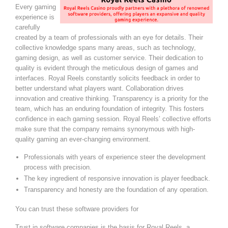
Every gaming
experience is
carefully
created by a team of professionals with an eye for details. Their
collective knowledge spans many areas, such as technology,
gaming design, as well as customer service. Their dedication to
quality is evident through the meticulous design of games and
interfaces. Royal Reels constantly solicits feedback in order to
better understand what players want. Collaboration drives
innovation and creative thinking. Transparency is a priority for the
team, which has an enduring foundation of integrity. This fosters
confidence in each gaming session. Royal Reels’ collective efforts
make sure that the company remains synonymous with high-
quality gaming an ever-changing environment.
Professionals with years of experience steer the development
process with precision.
The key ingredient of responsive innovation is player feedback.
Transparency and honesty are the foundation of any operation.
You can trust these software providers for
Trust in software companies is the basis for Royal Reels, a