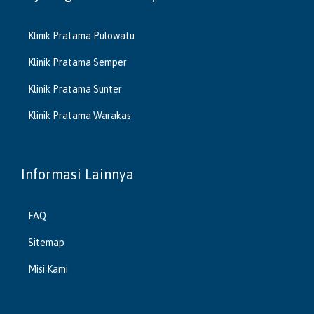
Klinik Pratama Pulowatu
Klinik Pratama Semper
Klinik Pratama Sunter
Klinik Pratama Warakas
Informasi Lainnya
FAQ
Sitemap
Misi Kami