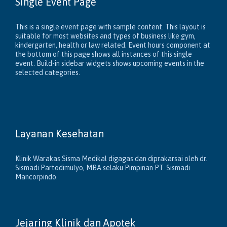
Single Event Page
This is a single event page with sample content. This layout is
suitable for most websites and types of business like gym,
kindergarten, health or law related. Event hours component at
the bottom of this page shows all instances of this single
event. Build-in sidebar widgets shows upcoming events in the
selected categories.
Layanan Kesehatan
Klinik Warakas Sisma Medikal digagas dan diprakarsai oleh dr.
Sismadi Partodimulyo, MBA selaku Pimpinan PT. Sismadi
Mancorpindo.
Jejaring Klinik dan Apotek