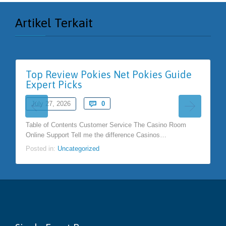
Artikel Terkait
Top Review Pokies Net Pokies Guide
Expert Picks
Comments
July 27, 2026

0
Table of Contents Customer Service The Casino Room
Online Support Tell me the difference Casinos…
Posted in:
Uncategorized