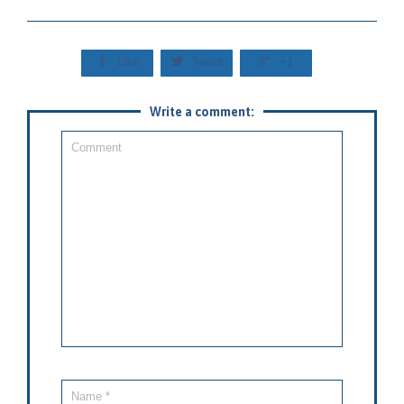



Like
Tweet
+1
Write a comment: