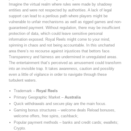
Imagine the virtual realm where rules were made by shadowy
entities and were not respected by authorities. A lack of legal
support can lead to a perilous path where players might be
vulnerable to unfair mechanisms as well as rigged games and non-
guaranteed payment. Without regulation, there may be insufficient
protection of data, which could leave sensitive personal
information exposed. Royal Reels might come to your mind,
spinning in chaos and not being accountable. In this uncharted
area there’s no recourse against injustices that bettors face.
Transparency and fairness are undermined in unregulated areas.
The entertainment that’s perceived as amusement could transform
into an invisible trap. It takes awareness, caution and possibly
even a little of vigilance in order to navigate through these
turbulent waters.
Trademark –
Royal Reels
Primary Geographic Market –
Australia
Quick withdrawals and secure play are the main focus.
Gaming bonus structures – welcome deals Reload bonuses,
welcome offers, free spins, cashback;
Popular payment methods – banks and credit cards; ewallets;
Crypto.