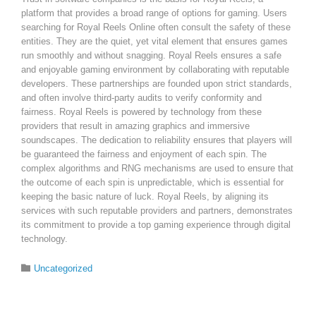
platform that provides a broad range of options for gaming. Users
searching for Royal Reels Online often consult the safety of these
entities. They are the quiet, yet vital element that ensures games
run smoothly and without snagging. Royal Reels ensures a safe
and enjoyable gaming environment by collaborating with reputable
developers. These partnerships are founded upon strict standards,
and often involve third-party audits to verify conformity and
fairness. Royal Reels is powered by technology from these
providers that result in amazing graphics and immersive
soundscapes. The dedication to reliability ensures that players will
be guaranteed the fairness and enjoyment of each spin. The
complex algorithms and RNG mechanisms are used to ensure that
the outcome of each spin is unpredictable, which is essential for
keeping the basic nature of luck. Royal Reels, by aligning its
services with such reputable providers and partners, demonstrates
its commitment to provide a top gaming experience through digital
technology.
Category

Uncategorized