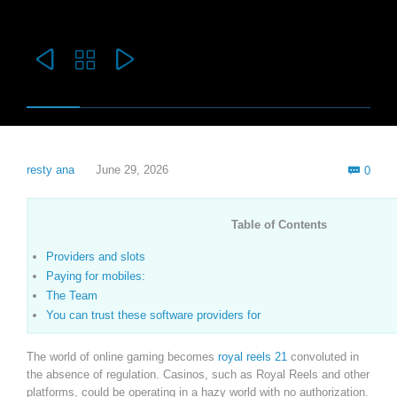



Com
resty ana
June 29, 2026
0

Table of Contents
Providers and slots
Paying for mobiles:
The Team
You can trust these software providers for
The world of online gaming becomes
royal reels 21
convoluted in
the absence of regulation. Casinos, such as Royal Reels and other
platforms, could be operating in a hazy world with no authorization.