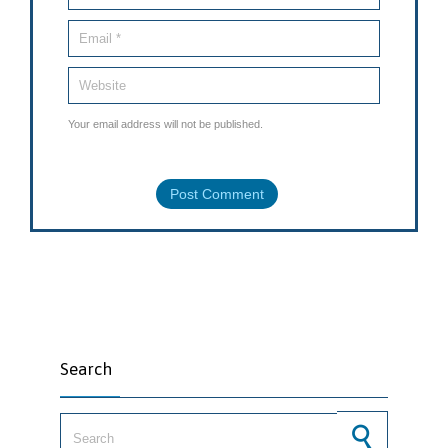
Your email address will not be published.
Search
Search for: