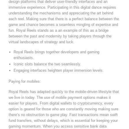
design platforms that deliver user-friendly interfaces and an
immersive experience. Participating in this digital dance requires
understanding the mechanisms and appreciating the art behind
each reel. Making sure that there is a perfect balance between the
game and chance becomes a seamless mingling of expertise and
fun. Royal Reels stands as a an example of this as a bridge
between the past and modernity by taking players through the
virtual landscapes of strategy and luck.
Royal Reels brings together developers and gaming
enthusiasts.
Iconic slots balance the two seamlessly.
Engaging interfaces heighten player immersion levels.
Paying for mobiles:
Royal Reels has adapted quickly to the mobile-driven lifestyle that
we live in today. The use of mobile payment options makes it
easier for players. From digital wallets to cryptocurrency, every
option is geared for those who are constantly moving making sure
there’s no obstruction to game play. Fast transactions mean swift
fund transfers, without delays, which is essential for keeping your
gaming momentum. When you access sensitive bank data