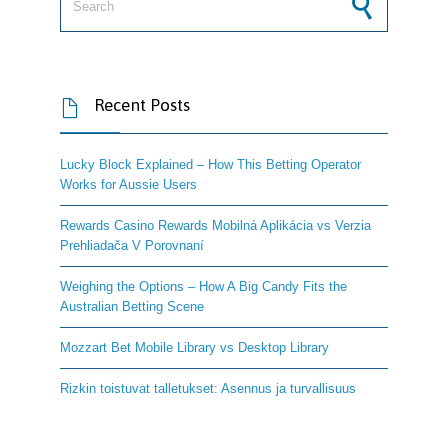
Recent Posts

Lucky Block Explained – How This Betting Operator
Works for Aussie Users
Rewards Casino Rewards Mobilná Aplikácia vs Verzia
Prehliadača V Porovnaní
Weighing the Options – How A Big Candy Fits the
Australian Betting Scene
Mozzart Bet Mobile Library vs Desktop Library
Rizkin toistuvat talletukset: Asennus ja turvallisuus