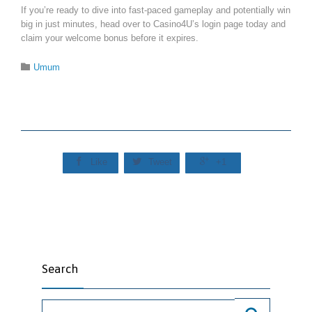
If you’re ready to dive into fast‑paced gameplay and potentially win
big in just minutes, head over to Casino4U’s login page today and
claim your welcome bonus before it expires.
Category

Umum



Like
Tweet
+1
Search
Search for: