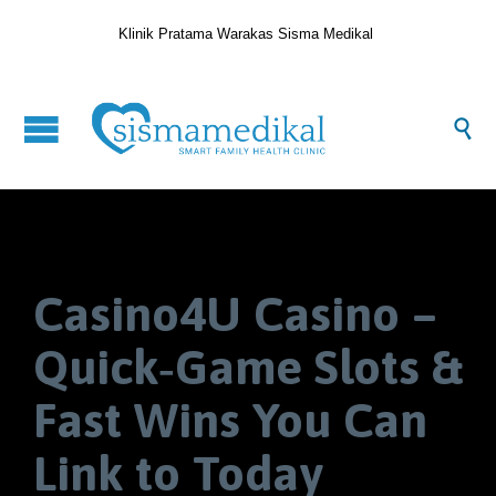
Klinik Pratama Warakas Sisma Medikal

Casino4U Casino –
Quick‑Game Slots &
Fast Wins You Can
Link to Today