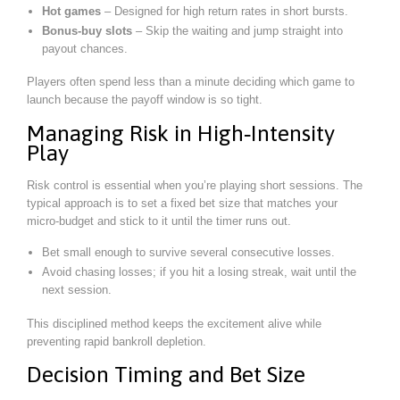
Hot games
– Designed for high return rates in short bursts.
Bonus‑buy slots
– Skip the waiting and jump straight into
payout chances.
Players often spend less than a minute deciding which game to
launch because the payoff window is so tight.
Managing Risk in High‑Intensity
Play
Risk control is essential when you’re playing short sessions. The
typical approach is to set a fixed bet size that matches your
micro‑budget and stick to it until the timer runs out.
Bet small enough to survive several consecutive losses.
Avoid chasing losses; if you hit a losing streak, wait until the
next session.
This disciplined method keeps the excitement alive while
preventing rapid bankroll depletion.
Decision Timing and Bet Size