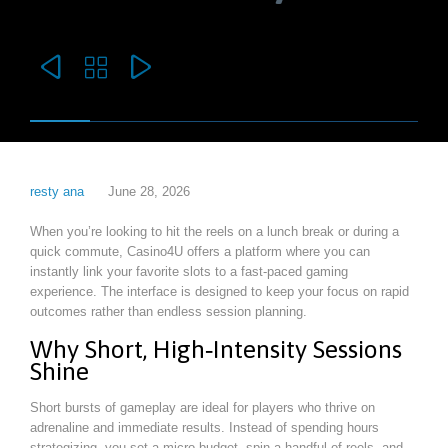



resty ana
June 28, 2026
When you’re looking to hit the reels on a lunch break or during a
quick commute, Casino4U offers a platform where you can
instantly link your favorite slots to a fast-paced gaming
experience. The interface is designed to keep your focus on rapid
outcomes rather than endless session planning.
Why Short, High‑Intensity Sessions
Shine
Short bursts of gameplay are ideal for players who thrive on
adrenaline and immediate results. Instead of spending hours
strategizing, you set a micro‑budget, spin a handful of reels, and