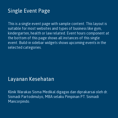
Single Event Page
This is a single event page with sample content. This layout is
suitable for most websites and types of business like gym,
kindergarten, health or law related. Event hours component at
the bottom of this page shows all instances of this single
event. Build-in sidebar widgets shows upcoming events in the
selected categories.
Layanan Kesehatan
Klinik Warakas Sisma Medikal digagas dan diprakarsai oleh dr.
Sismadi Partodimulyo, MBA selaku Pimpinan PT. Sismadi
Mancorpindo.