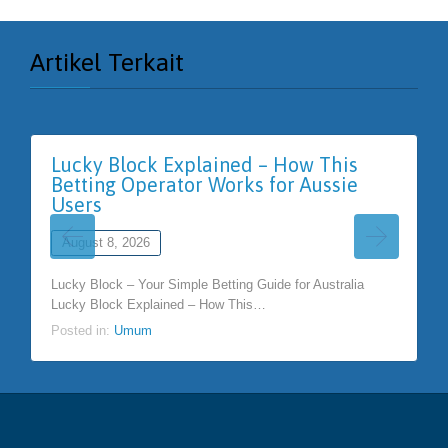
Artikel Terkait
Lucky Block Explained – How This
Betting Operator Works for Aussie
Users
August 8, 2026
Lucky Block – Your Simple Betting Guide for Australia
Lucky Block Explained – How This…
Posted in:
Umum