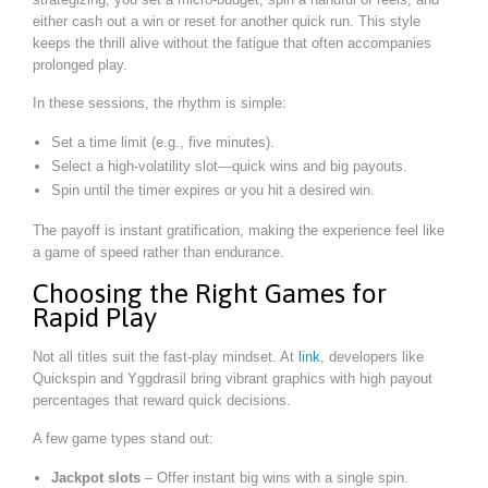
either cash out a win or reset for another quick run. This style
keeps the thrill alive without the fatigue that often accompanies
prolonged play.
In these sessions, the rhythm is simple:
Set a time limit (e.g., five minutes).
Select a high‑volatility slot—quick wins and big payouts.
Spin until the timer expires or you hit a desired win.
The payoff is instant gratification, making the experience feel like
a game of speed rather than endurance.
Choosing the Right Games for
Rapid Play
Not all titles suit the fast‑play mindset. At
link
, developers like
Quickspin and Yggdrasil bring vibrant graphics with high payout
percentages that reward quick decisions.
A few game types stand out:
Jackpot slots
– Offer instant big wins with a single spin.