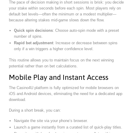
The pace of decision making in short sessions is brisk: you decide
your stake within seconds before each spin. Most players rely on
default bet levels—often the minimum or a modest multiplier—
because altering stakes mid‑game slows down the flow.
Quick spin decisions
: Choose auto‑spin mode with a preset
number of spins.
Rapid bet adjustment
: Increase or decrease between spins
only if a win triggers a higher confidence level.
This routine allows you to maintain focus on the next winning
potential rather than on bet calculations.
Mobile Play and Instant Access
The Casino4U platform is fully optimized for mobile browsers on
iOS and Android devices, eliminating the need for a dedicated app
download.
During a short break, you can:
Navigate the site via your phone’s browser.
Launch a game instantly from a curated list of quick‑play titles.