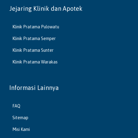
Jejaring Klinik dan Apotek
Klinik Pratama Pulowatu
Klinik Pratama Semper
Klinik Pratama Sunter
Klinik Pratama Warakas
Informasi Lainnya
FAQ
Sitemap
Misi Kami