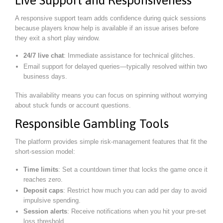
Live Support and Responsiveness
A responsive support team adds confidence during quick sessions
because players know help is available if an issue arises before
they exit a short play window.
24/7 live chat
: Immediate assistance for technical glitches.
Email support for delayed queries—typically resolved within two
business days.
This availability means you can focus on spinning without worrying
about stuck funds or account questions.
Responsible Gambling Tools
The platform provides simple risk‑management features that fit the
short‑session model:
Time limits
: Set a countdown timer that locks the game once it
reaches zero.
Deposit caps
: Restrict how much you can add per day to avoid
impulsive spending.
Session alerts
: Receive notifications when you hit your pre‑set
loss threshold.