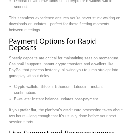
Deposit or withdraw funds using crypto or e‑wallets within
seconds.
This seamless experience ensures you’re never stuck waiting on
downloads or updates—perfect for those fleeting moments
between meetings.
Payment Options for Rapid
Deposits
Speedy deposits are critical for maintaining session momentum.
Casino4U supports instant crypto transfers and e‑wallets like
PayPal that process instantly, allowing you to jump straight into
gameplay without delay.
Crypto wallets: Bitcoin, Ethereum, Litecoin—instant
confirmation.
E‑wallets: Instant balance updates post‑payment.
If you prefer fiat, the platform’s credit card processing takes about
two hours—long enough that it’s usually done before your next
session starts.