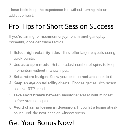
These tools keep the experience fun without turning into an
addictive habit.
Pro Tips for Short Session Success
If you’re aiming for maximum enjoyment in brief gameplay
moments, consider these tactics:
Select high‑volatility titles
: They offer larger payouts during
quick bursts.
Use auto‑spin mode
: Set a modest number of spins to keep
momentum without manual input.
Set a micro‑budget
: Know your limit upfront and stick to it.
Keep an eye on volatility charts
: Choose games with recent
positive RTP trends.
Take short breaks between sessions
: Reset your mindset
before starting again.
Avoid chasing losses mid‑session
: If you hit a losing streak,
pause until the next session window opens.
Get Your Bonus Now!