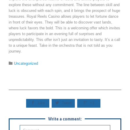
explore these without any commitment. The line between skill and
luck is obscured with each spin, and it brings the prospect of huge
treasures. Royal Reels Casino allows players to let fortune dance
in front of their eyes. They will be able to discover vast lands,
where luck favors the bold. This is a welcoming offer which invites
players to participate in an evening full of surprises and
unpredictability. This offer isn’t just an invitation to tasty. It’s a call
to a unique feast. Take in the orchestra that is not told as you
journey.
Category

Uncategorized



Like
Tweet
+1
Write a comment: