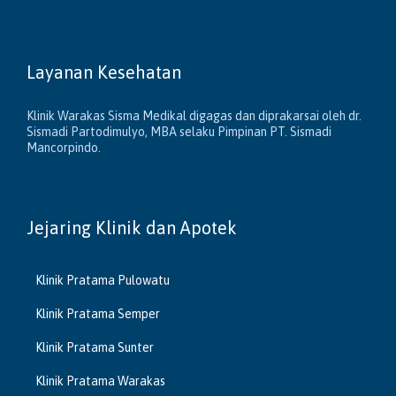
Layanan Kesehatan
Klinik Warakas Sisma Medikal digagas dan diprakarsai oleh dr.
Sismadi Partodimulyo, MBA selaku Pimpinan PT. Sismadi
Mancorpindo.
Jejaring Klinik dan Apotek
Klinik Pratama Pulowatu
Klinik Pratama Semper
Klinik Pratama Sunter
Klinik Pratama Warakas