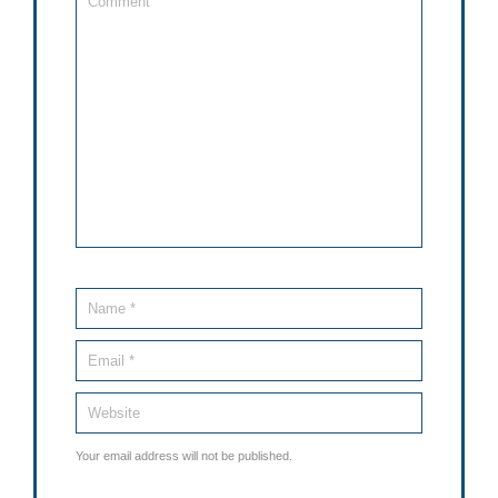
Your email address will not be published.