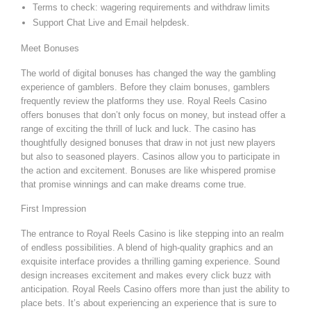
Terms to check: wagering requirements and withdraw limits
Support Chat Live and Email helpdesk.
Meet Bonuses
The world of digital bonuses has changed the way the gambling
experience of gamblers. Before they claim bonuses, gamblers
frequently review the platforms they use. Royal Reels Casino
offers bonuses that don’t only focus on money, but instead offer a
range of exciting the thrill of luck and luck. The casino has
thoughtfully designed bonuses that draw in not just new players
but also to seasoned players. Casinos allow you to participate in
the action and excitement. Bonuses are like whispered promise
that promise winnings and can make dreams come true.
First Impression
The entrance to Royal Reels Casino is like stepping into an realm
of endless possibilities. A blend of high-quality graphics and an
exquisite interface provides a thrilling gaming experience. Sound
design increases excitement and makes every click buzz with
anticipation. Royal Reels Casino offers more than just the ability to
place bets. It’s about experiencing an experience that is sure to