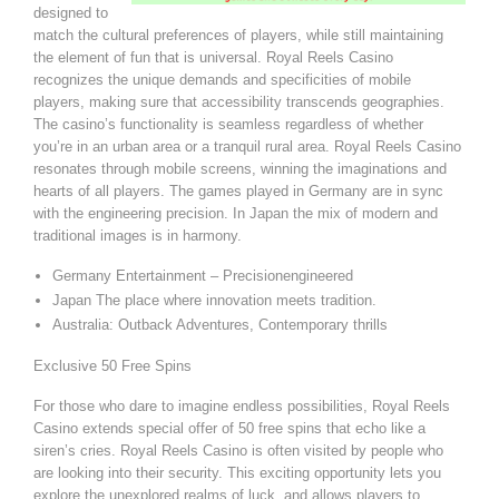
designed to
match the cultural preferences of players, while still maintaining
the element of fun that is universal. Royal Reels Casino
recognizes the unique demands and specificities of mobile
players, making sure that accessibility transcends geographies.
The casino’s functionality is seamless regardless of whether
you’re in an urban area or a tranquil rural area. Royal Reels Casino
resonates through mobile screens, winning the imaginations and
hearts of all players. The games played in Germany are in sync
with the engineering precision. In Japan the mix of modern and
traditional images is in harmony.
Germany Entertainment – Precisionengineered
Japan The place where innovation meets tradition.
Australia: Outback Adventures, Contemporary thrills
Exclusive 50 Free Spins
For those who dare to imagine endless possibilities, Royal Reels
Casino extends special offer of 50 free spins that echo like a
siren’s cries. Royal Reels Casino is often visited by people who
are looking into their security. This exciting opportunity lets you
explore the unexplored realms of luck, and allows players to