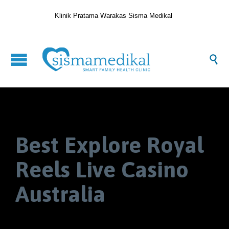
Klinik Pratama Warakas Sisma Medikal

Best Explore Royal
Reels Live Casino
Australia