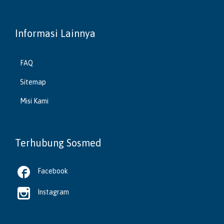
Informasi Lainnya
FAQ
Sitemap
Misi Kami
Terhubung Sosmed

Facebook

Instagram