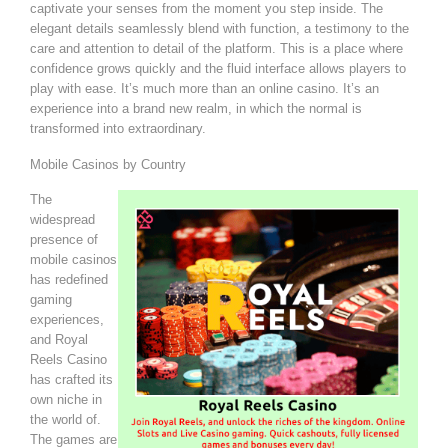
captivate your senses from the moment you step inside. The
elegant details seamlessly blend with function, a testimony to the
care and attention to detail of the platform. This is a place where
confidence grows quickly and the fluid interface allows players to
play with ease. It’s much more than an online casino. It’s an
experience into a brand new realm, in which the normal is
transformed into extraordinary.
Mobile Casinos by Country
The
widespread
presence of
mobile casinos
has redefined
gaming
experiences,
and Royal
Reels Casino
has crafted its
own niche in
the world of.
The games are