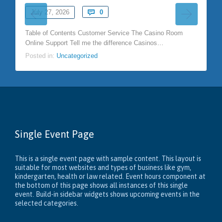
Comments
July 27, 2026

0
Table of Contents Customer Service The Casino Room
Online Support Tell me the difference Casinos…
Posted in:
Uncategorized
Single Event Page
This is a single event page with sample content. This layout is
suitable for most websites and types of business like gym,
kindergarten, health or law related. Event hours component at
the bottom of this page shows all instances of this single
event. Build-in sidebar widgets shows upcoming events in the
selected categories.