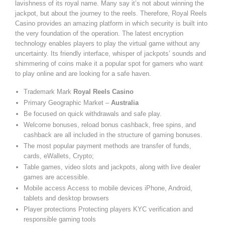
lavishness of its royal name. Many say it’s not about winning the
jackpot, but about the journey to the reels. Therefore, Royal Reels
Casino provides an amazing platform in which security is built into
the very foundation of the operation. The latest encryption
technology enables players to play the virtual game without any
uncertainty. Its friendly interface, whisper of jackpots’ sounds and
shimmering of coins make it a popular spot for gamers who want
to play online and are looking for a safe haven.
Trademark Mark
Royal Reels Casino
Primary Geographic Market –
Australia
Be focused on quick withdrawals and safe play.
Welcome bonuses, reload bonus cashback, free spins, and
cashback are all included in the structure of gaming bonuses.
The most popular payment methods are transfer of funds,
cards, eWallets, Crypto;
Table games, video slots and jackpots, along with live dealer
games are accessible.
Mobile access Access to mobile devices iPhone, Android,
tablets and desktop browsers
Player protections Protecting players KYC verification and
responsible gaming tools