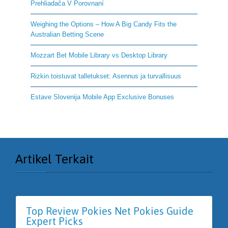
Prehliadača V Porovnaní
Weighing the Options – How A Big Candy Fits the
Australian Betting Scene
Mozzart Bet Mobile Library vs Desktop Library
Rizkin toistuvat talletukset: Asennus ja turvallisuus
Estave Slovenija Mobile App Exclusive Bonuses
Artikel Terkait
Top Review Pokies Net Pokies Guide
Expert Picks