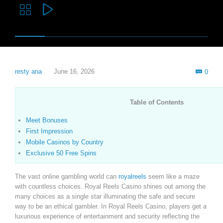


Com
resty ana
June 16, 2026
0

Table of Contents
Meet Bonuses
First Impression
Mobile Casinos by Country
Exclusive 50 Free Spins
The vast online gambling world can
royalreels
seem like a maze
with countless choices. Royal Reels Casino shines out among the
many choices as a single star illuminating the safe and secure
way to be an ethical gambler. In Royal Reels Casino, players get a
luxurious experience of entertainment and security reflecting the