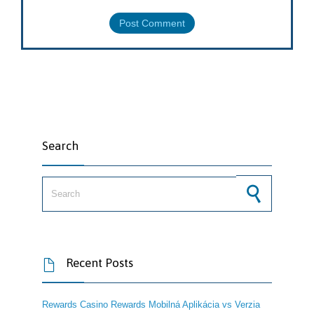
Search
Search for:
Recent Posts

Rewards Casino Rewards Mobilná Aplikácia vs Verzia