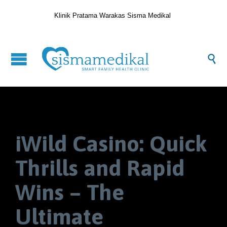
Klinik Pratama Warakas Sisma Medikal

iWild Casino: Quick
Thrills and Rapid
Wins – The
Ultimate