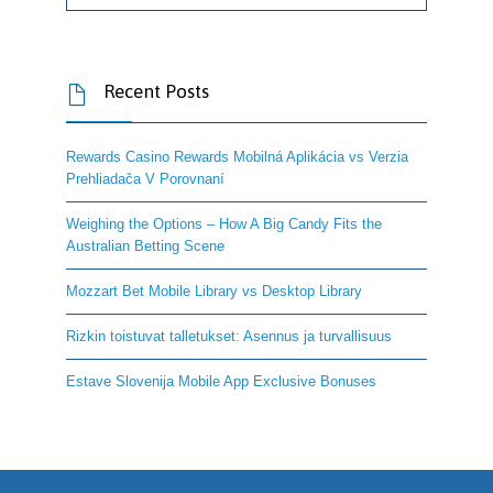
Recent Posts

Rewards Casino Rewards Mobilná Aplikácia vs Verzia
Prehliadača V Porovnaní
Weighing the Options – How A Big Candy Fits the
Australian Betting Scene
Mozzart Bet Mobile Library vs Desktop Library
Rizkin toistuvat talletukset: Asennus ja turvallisuus
Estave Slovenija Mobile App Exclusive Bonuses