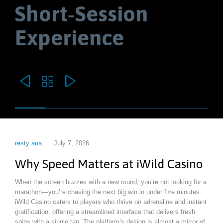
Short‑Session
Experience



resty ana
July 7, 2026
Why Speed Matters at iWild Casino
When the screen buzzes with a new round, you’re not looking for a
marathon—you’re chasing the next big win in under five minutes.
iWild Casino caters to players who thrive on adrenaline and instant
gratification, offering a streamlined interface that delivers fresh
spins with a single tap. The platform’s design is almost a mirror of