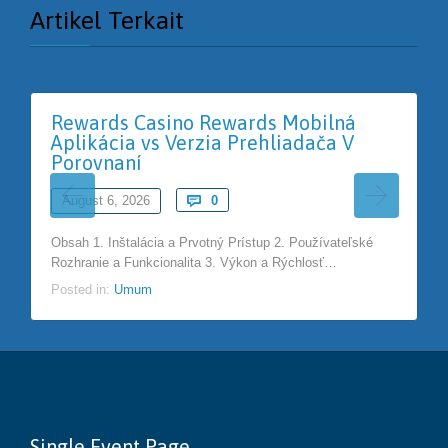
Artikel Terkait
Rewards Casino Rewards Mobilná
Aplikácia vs Verzia Prehliadača V
Porovnaní
Comments
August 6, 2026

0
Obsah 1. Inštalácia a Prvotný Prístup 2. Používateľské
Rozhranie a Funkcionalita 3. Výkon a Rýchlosť…
Posted in:
Umum
Single Event Page