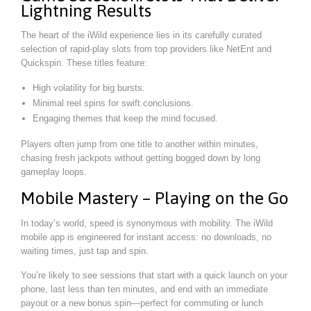
Lightning Results
The heart of the iWild experience lies in its carefully curated
selection of rapid‑play slots from top providers like NetEnt and
Quickspin. These titles feature:
High volatility for big bursts.
Minimal reel spins for swift conclusions.
Engaging themes that keep the mind focused.
Players often jump from one title to another within minutes,
chasing fresh jackpots without getting bogged down by long
gameplay loops.
Mobile Mastery – Playing on the Go
In today’s world, speed is synonymous with mobility. The iWild
mobile app is engineered for instant access: no downloads, no
waiting times, just tap and spin.
You’re likely to see sessions that start with a quick launch on your
phone, last less than ten minutes, and end with an immediate
payout or a new bonus spin—perfect for commuting or lunch