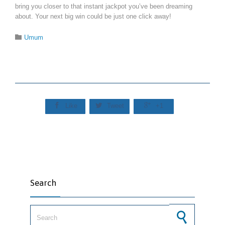
bring you closer to that instant jackpot you’ve been dreaming
about. Your next big win could be just one click away!
Category

Umum



Like
Tweet
+1
Search
Search for: