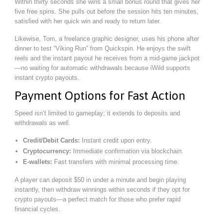
Within thirty seconds she wins a small bonus round that gives her
five free spins. She pulls out before the session hits ten minutes,
satisfied with her quick win and ready to return later.
Likewise, Tom, a freelance graphic designer, uses his phone after
dinner to test “Viking Run” from Quickspin. He enjoys the swift
reels and the instant payout he receives from a mid‑game jackpot
—no waiting for automatic withdrawals because iWild supports
instant crypto payouts.
Payment Options for Fast Action
Speed isn’t limited to gameplay; it extends to deposits and
withdrawals as well.
Credit/Debit Cards:
Instant credit upon entry.
Cryptocurrency:
Immediate confirmation via blockchain.
E‑wallets:
Fast transfers with minimal processing time.
A player can deposit $50 in under a minute and begin playing
instantly, then withdraw winnings within seconds if they opt for
crypto payouts—a perfect match for those who prefer rapid
financial cycles.