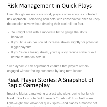
Risk Management in Quick Plays
Even though sessions are short, players often adopt a controlled
risk approach—balancing bold bets with conservative ones to keep
the session alive without draining their bankroll too fast.
You might start with a moderate bet to gauge the slot’s
behavior.
If you hit a win, you could increase stakes slightly for potential
bigger payouts.
If you’re on a losing streak, you’ll quickly reduce stake or exit
before frustration sets in.
Such dynamic risk adjustment ensures that players remain
engaged without feeling pressured by long-term losses.
Real Player Stories: A Snapshot of
Rapid Gameplay
Imagine Maria, a marketing analyst who plays during her lunch
break. She logs onto iWild, selects “Starburst” from NetEnt—a
light‑weight slot known for quick spins—and places a modest bet.