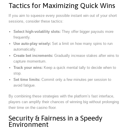
Tactics for Maximizing Quick Wins
If you aim to squeeze every possible instant win out of your short
sessions, consider these tactics:
Select high‑volatility slots:
They offer bigger payouts more
frequently.
Use auto‑play wisely:
Set a limit on how many spins to run
automatically.
Create bet increments:
Gradually increase stakes after wins to
capture momentum.
Track your wins:
Keep a quick mental tally to decide when to
stop.
Set time limits:
Commit only a few minutes per session to
avoid fatigue.
By combining these strategies with the platform’s fast interface,
players can amplify their chances of winning big without prolonging
their time on the casino floor.
Security & Fairness in a Speedy
Environment