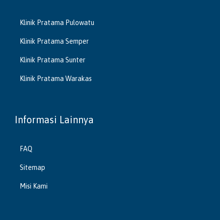
Klinik Pratama Pulowatu
Klinik Pratama Semper
Klinik Pratama Sunter
Klinik Pratama Warakas
Informasi Lainnya
FAQ
Sitemap
Misi Kami