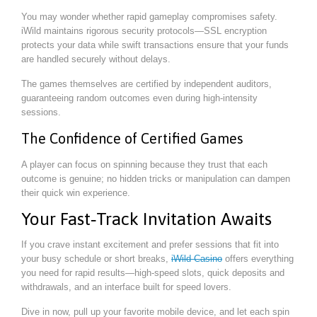
You may wonder whether rapid gameplay compromises safety.
iWild maintains rigorous security protocols—SSL encryption
protects your data while swift transactions ensure that your funds
are handled securely without delays.
The games themselves are certified by independent auditors,
guaranteeing random outcomes even during high‑intensity
sessions.
The Confidence of Certified Games
A player can focus on spinning because they trust that each
outcome is genuine; no hidden tricks or manipulation can dampen
their quick win experience.
Your Fast‑Track Invitation Awaits
If you crave instant excitement and prefer sessions that fit into
your busy schedule or short breaks,
iWild Casino
offers everything
you need for rapid results—high‑speed slots, quick deposits and
withdrawals, and an interface built for speed lovers.
Dive in now, pull up your favorite mobile device, and let each spin