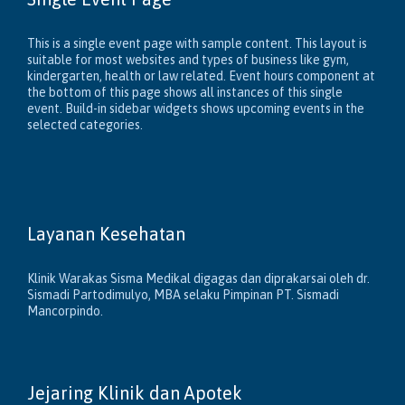
This is a single event page with sample content. This layout is
suitable for most websites and types of business like gym,
kindergarten, health or law related. Event hours component at
the bottom of this page shows all instances of this single
event. Build-in sidebar widgets shows upcoming events in the
selected categories.
Layanan Kesehatan
Klinik Warakas Sisma Medikal digagas dan diprakarsai oleh dr.
Sismadi Partodimulyo, MBA selaku Pimpinan PT. Sismadi
Mancorpindo.
Jejaring Klinik dan Apotek