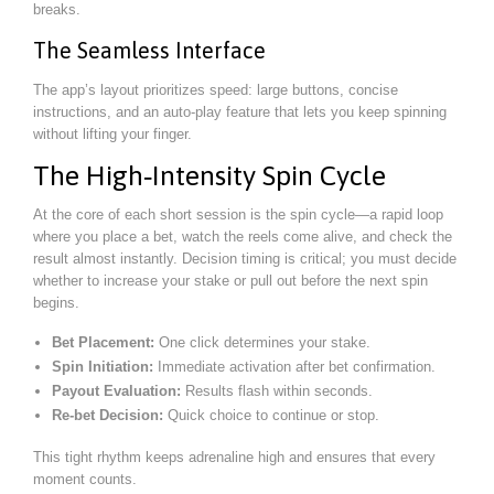
breaks.
The Seamless Interface
The app’s layout prioritizes speed: large buttons, concise
instructions, and an auto‑play feature that lets you keep spinning
without lifting your finger.
The High‑Intensity Spin Cycle
At the core of each short session is the spin cycle—a rapid loop
where you place a bet, watch the reels come alive, and check the
result almost instantly. Decision timing is critical; you must decide
whether to increase your stake or pull out before the next spin
begins.
Bet Placement:
One click determines your stake.
Spin Initiation:
Immediate activation after bet confirmation.
Payout Evaluation:
Results flash within seconds.
Re‑bet Decision:
Quick choice to continue or stop.
This tight rhythm keeps adrenaline high and ensures that every
moment counts.