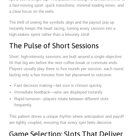
a fast‑moving sport: quick transitions, minimal loading times, and
a clear focus on the reels.
The thrill of seeing the symbols align and the payout pop up
instantly keeps the heart racing, turning every session into a
high‑stakes sprint rather than a leisurely stroll.
The Pulse of Short Sessions
Short, high‑intensity sessions are built around a single objective:
hit that big win before the next coffee break or commute ends.
Players usually play three to five rounds per session, each round
lasting only a few minutes from bet placement to outcome.
Fast decision making—bet size is chosen quickly.
Immediate feedback—wins are displayed instantly.
Rapid turnover—players rotate between different slots
frequently.
This pattern drives a unique rhythm where anticipation and payoff
are tightly coupled, ensuring that every spin feels decisive.
Game Selection: Slots That Deliver