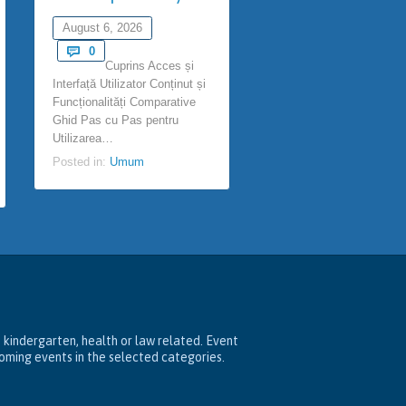
turvallisuus
August 6, 2026
August 6, 2026
Comments

0
Cuprins Acces și
Comments

0
Interfață Utilizator Conținut și
Sisältö Mikä o
Funcționalități Comparative
Rizk-fi Recurring Deposi
Ghid Pas cu Pas pentru
Kuinka asennat
Utilizarea…
suoraveloituksen Rizk-fi:
Suoravelotuksen yleisi
Posted in:
Umum
ongelmat ja vianmäärit
Posted in:
Umum
, kindergarten, health or law related. Event
coming events in the selected categories.