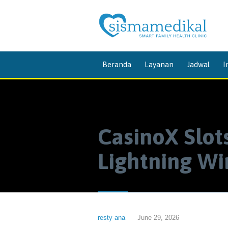
Beranda
Layanan
Jadwal
I
CasinoX Slot
Lightning Wi
resty ana
June 29, 2026