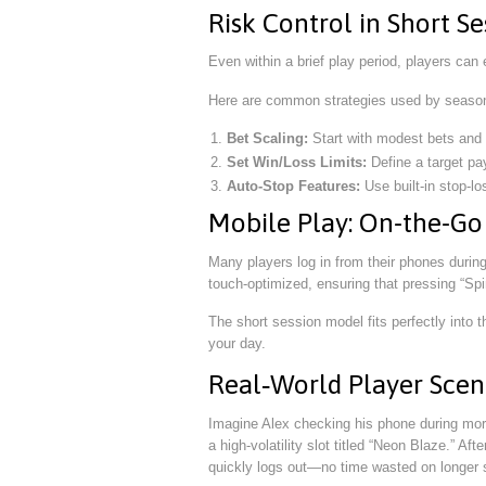
Risk Control in Short Se
Even within a brief play period, players ca
Here are common strategies used by season
Bet Scaling:
Start with modest bets and i
Set Win/Loss Limits:
Define a target pa
Auto‑Stop Features:
Use built‑in stop‑los
Mobile Play: On-the-Go
Many players log in from their phones during
touch‑optimized, ensuring that pressing “Spi
The short session model fits perfectly into 
your day.
Real‑World Player Scen
Imagine Alex checking his phone during morn
a high‑volatility slot titled “Neon Blaze.” Aft
quickly logs out—no time wasted on longer 