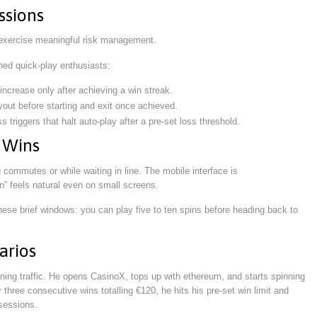
ssions
n exercise meaningful risk management.
ed quick‑play enthusiasts:
ncrease only after achieving a win streak.
yout before starting and exit once achieved.
s triggers that halt auto‑play after a pre‑set loss threshold.
 Wins
 commutes or while waiting in line. The mobile interface is
n” feels natural even on small screens.
these brief windows: you can play five to ten spins before heading back to
arios
ing traffic. He opens CasinoX, tops up with ethereum, and starts spinning
er three consecutive wins totalling €120, he hits his pre‑set win limit and
sessions.