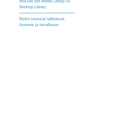
Mozzart Bet Mobile Library vs
Desktop Library
Rizkin toistuvat talletukset:
Asennus ja turvallisuus