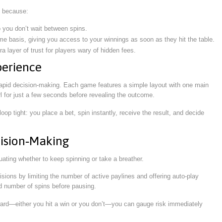
y because:
o you don’t wait between spins.
me basis, giving you access to your winnings as soon as they hit the table.
 layer of trust for players wary of hidden fees.
perience
t rapid decision‑making. Each game features a simple layout with one main
l for just a few seconds before revealing the outcome.
op tight: you place a bet, spin instantly, receive the result, and decide
cision‑Making
ating whether to keep spinning or take a breather.
ions by limiting the number of active paylines and offering auto‑play
ed number of spins before pausing.
ward—either you hit a win or you don’t—you can gauge risk immediately