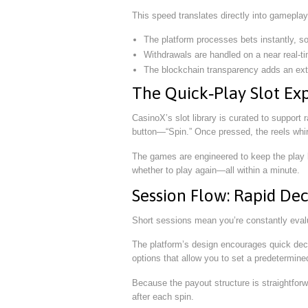
This speed translates directly into gamepla
The platform processes bets instantly, s
Withdrawals are handled on a near real‑ti
The blockchain transparency adds an extra
The Quick‑Play Slot Ex
CasinoX’s slot library is curated to suppor
button—“Spin.” Once pressed, the reels whir
The games are engineered to keep the play lo
whether to play again—all within a minute.
Session Flow: Rapid De
Short sessions mean you’re constantly evalu
The platform’s design encourages quick decis
options that allow you to set a predetermin
Because the payout structure is straightfor
after each spin.