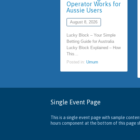
Operator Works for
Aussie Users
August 8, 2026
Lucky Block – Your Simple
Betting Guide for Australia
Lucky Block Explained – How
This…
Posted in:
Umum
Single Event Page
This is a single event page with sample content
hours component at the bottom of this page sho