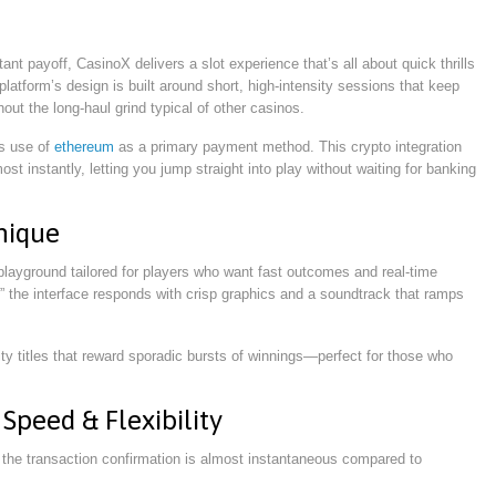
ant payoff, CasinoX delivers a slot experience that’s all about quick thrills
latform’s design is built around short, high‑intensity sessions that keep
hout the long‑haul grind typical of other casinos.
ss use of
ethereum
as a primary payment method. This crypto integration
 instantly, letting you jump straight into play without waiting for banking
nique
a playground tailored for players who want fast outcomes and real-time
 the interface responds with crisp graphics and a soundtrack that ramps
ity titles that reward sporadic bursts of winnings—perfect for those who
.
Speed & Flexibility
the transaction confirmation is almost instantaneous compared to