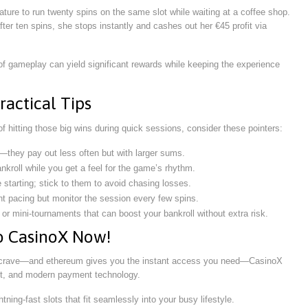
ture to run twenty spins on the same slot while waiting at a coffee shop.
fter ten spins, she stops instantly and cashes out her €45 profit via
of gameplay can yield significant rewards while keeping the experience
ractical Tips
f hitting those big wins during quick sessions, consider these pointers:
gs—they pay out less often but with larger sums.
nkroll while you get a feel for the game’s rhythm.
 starting; stick to them to avoid chasing losses.
nt pacing but monitor the session every few spins.
 or mini‑tournaments that can boost your bankroll without extra risk.
to CasinoX Now!
you crave—and ethereum gives you the instant access you need—CasinoX
ent, and modern payment technology.
htning‑fast slots that fit seamlessly into your busy lifestyle.