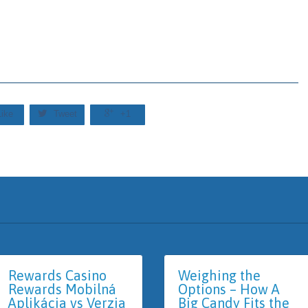


Like
Tweet
+1
Rewards Casino
Weighing the
Rewards Mobilná
Options – How A
Aplikácia vs Verzia
Big Candy Fits the