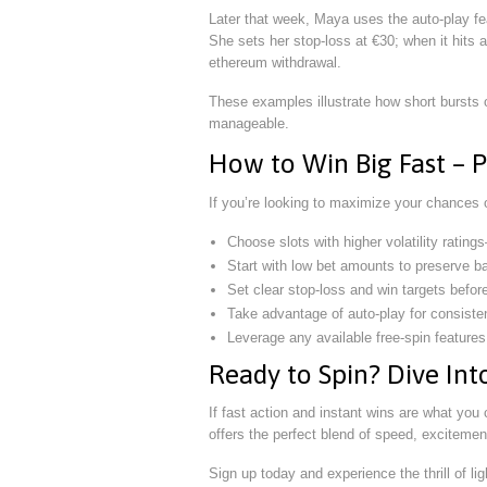
Later that week, Maya uses the auto‑play fea
She sets her stop‑loss at €30; when it hits a
ethereum withdrawal.
These examples illustrate how short bursts 
manageable.
How to Win Big Fast – P
If you’re looking to maximize your chances o
Choose slots with higher volatility ratin
Start with low bet amounts to preserve ba
Set clear stop‑loss and win targets before
Take advantage of auto‑play for consiste
Leverage any available free‑spin features
Ready to Spin? Dive In
If fast action and instant wins are what 
offers the perfect blend of speed, excitem
Sign up today and experience the thrill of lig