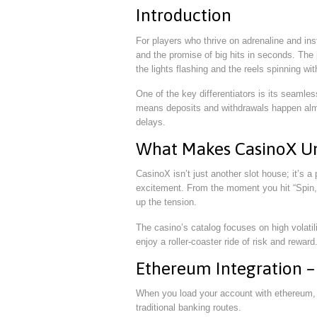
Introduction
For players who thrive on adrenaline and inst
and the promise of big hits in seconds. The p
the lights flashing and the reels spinning wit
One of the key differentiators is its seamle
means deposits and withdrawals happen almost
delays.
What Makes CasinoX U
CasinoX isn’t just another slot house; it’s 
excitement. From the moment you hit “Spin,”
up the tension.
The casino’s catalog focuses on high volatil
enjoy a roller‑coaster ride of risk and reward
Ethereum Integration – 
When you load your account with ethereum, 
traditional banking routes.