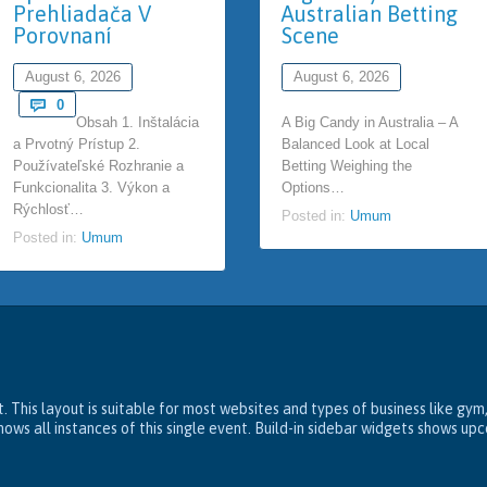
Prehliadača V
Australian Betting
Porovnaní
Scene
August 6, 2026
August 6, 2026
Comments

0
Obsah 1. Inštalácia
A Big Candy in Australia – A
a Prvotný Prístup 2.
Balanced Look at Local
Používateľské Rozhranie a
Betting Weighing the
Funkcionalita 3. Výkon a
Options…
Rýchlosť…
Posted in:
Umum
Posted in:
Umum
. This layout is suitable for most websites and types of business like gym
ws all instances of this single event. Build-in sidebar widgets shows up