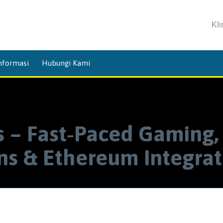
Kl
Skip
nformasi
Hubungi Kami
to
content
s – Fast‑Paced Gaming,
ns & Ethereum Integrat