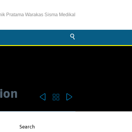
inik Pratama Warakas Sisma Medikal

ion



Search