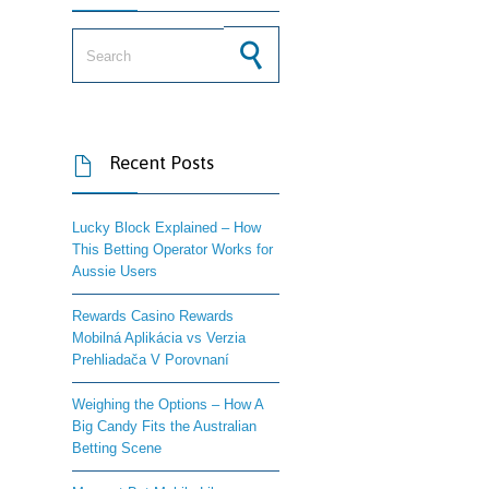
Search for:
Recent Posts

Lucky Block Explained – How
This Betting Operator Works for
Aussie Users
Rewards Casino Rewards
Mobilná Aplikácia vs Verzia
Prehliadača V Porovnaní
Weighing the Options – How A
Big Candy Fits the Australian
Betting Scene