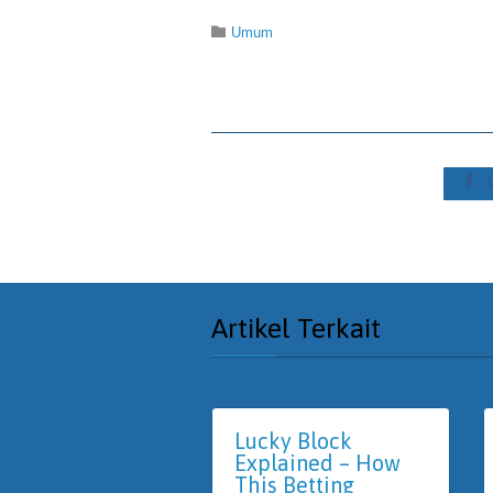
Category

Umum

Artikel Terkait
Lucky Block
Explained – How
This Betting