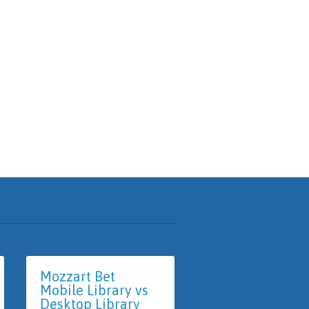
Mozzart Bet
Rizkin toistuvat
Mobile Library vs
talletukset:
Desktop Library
Asennus ja