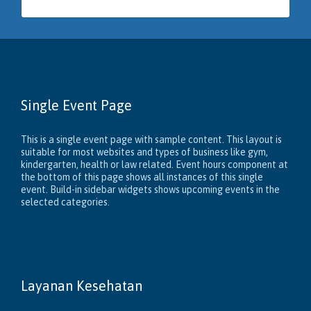
Single Event Page
This is a single event page with sample content. This layout is
suitable for most websites and types of business like gym,
kindergarten, health or law related. Event hours component at
the bottom of this page shows all instances of this single
event. Build-in sidebar widgets shows upcoming events in the
selected categories.
Layanan Kesehatan