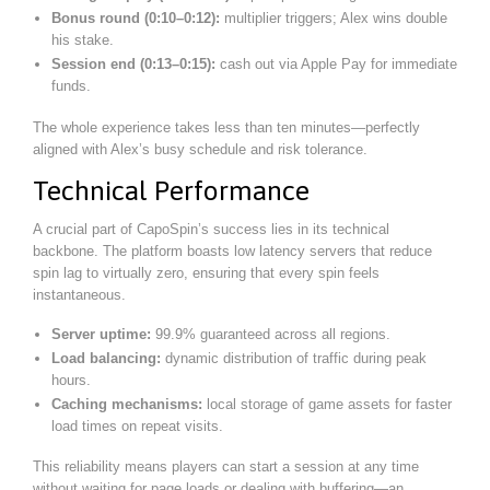
Bonus round (0:10–0:12):
multiplier triggers; Alex wins double
his stake.
Session end (0:13–0:15):
cash out via Apple Pay for immediate
funds.
The whole experience takes less than ten minutes—perfectly
aligned with Alex’s busy schedule and risk tolerance.
Technical Performance
A crucial part of CapoSpin’s success lies in its technical
backbone. The platform boasts low latency servers that reduce
spin lag to virtually zero, ensuring that every spin feels
instantaneous.
Server uptime:
99.9% guaranteed across all regions.
Load balancing:
dynamic distribution of traffic during peak
hours.
Caching mechanisms:
local storage of game assets for faster
load times on repeat visits.
This reliability means players can start a session at any time
without waiting for page loads or dealing with buffering—an