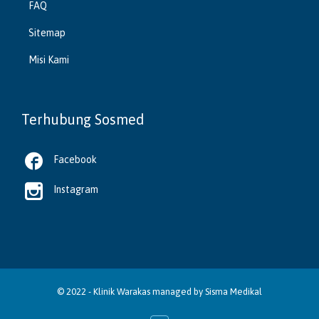
FAQ
Sitemap
Misi Kami
Terhubung Sosmed

Facebook

Instagram
© 2022 -
Klinik Warakas
managed by
Sisma Medikal