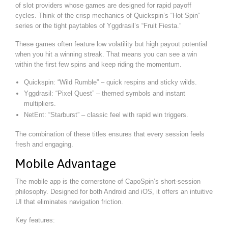
of slot providers whose games are designed for rapid payoff
cycles. Think of the crisp mechanics of Quickspin’s “Hot Spin”
series or the tight paytables of Yggdrasil’s “Fruit Fiesta.”
These games often feature low volatility but high payout potential
when you hit a winning streak. That means you can see a win
within the first few spins and keep riding the momentum.
Quickspin: “Wild Rumble” – quick respins and sticky wilds.
Yggdrasil: “Pixel Quest” – themed symbols and instant
multipliers.
NetEnt: “Starburst” – classic feel with rapid win triggers.
The combination of these titles ensures that every session feels
fresh and engaging.
Mobile Advantage
The mobile app is the cornerstone of CapoSpin’s short‑session
philosophy. Designed for both Android and iOS, it offers an intuitive
UI that eliminates navigation friction.
Key features: