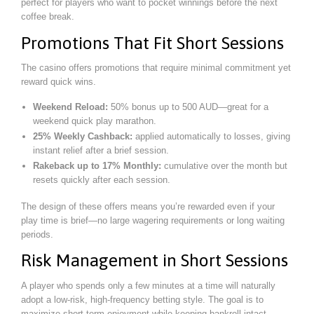
perfect for players who want to pocket winnings before the next
coffee break.
Promotions That Fit Short Sessions
The casino offers promotions that require minimal commitment yet
reward quick wins.
Weekend Reload:
50% bonus up to 500 AUD—great for a
weekend quick play marathon.
25% Weekly Cashback:
applied automatically to losses, giving
instant relief after a brief session.
Rakeback up to 17% Monthly:
cumulative over the month but
resets quickly after each session.
The design of these offers means you’re rewarded even if your
play time is brief—no large wagering requirements or long waiting
periods.
Risk Management in Short Sessions
A player who spends only a few minutes at a time will naturally
adopt a low‑risk, high‑frequency betting style. The goal is to
maximize short‑term enjoyment while keeping bankroll intact.