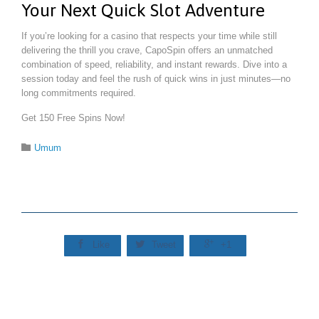
Your Next Quick Slot Adventure
If you’re looking for a casino that respects your time while still
delivering the thrill you crave, CapoSpin offers an unmatched
combination of speed, reliability, and instant rewards. Dive into a
session today and feel the rush of quick wins in just minutes—no
long commitments required.
Get 150 Free Spins Now!
Category

Umum



Like
Tweet
+1