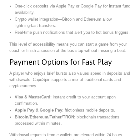
One‑click deposits via Apple Pay or Google Pay for instant fund
availability.
Crypto wallet integration—Bitcoin and Ethereum allow
lightning‑fast transfers.
Real‑time push notifications that alert you to hot bonus triggers.
This level of accessibility means you can start a game from your
couch or finish a session at the bus stop without missing a beat.
Payment Options for Fast Play
A player who enjoys brief bursts also values speed in deposits and
withdrawals. CapoSpin supports a mix of traditional cards and
cryptocurrency.
Visa & MasterCard:
instant credit to your account upon
confirmation.
Apple Pay & Google Pay:
frictionless mobile deposits.
Bitcoin/Ethereum/Tether/TRON:
blockchain transactions
processed within minutes.
Withdrawal requests from e‑wallets are cleared within 24 hours—