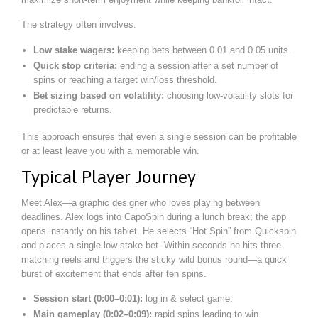
The strategy often involves:
Low stake wagers:
keeping bets between 0.01 and 0.05 units.
Quick stop criteria:
ending a session after a set number of
spins or reaching a target win/loss threshold.
Bet sizing based on volatility:
choosing low‑volatility slots for
predictable returns.
This approach ensures that even a single session can be profitable
or at least leave you with a memorable win.
Typical Player Journey
Meet Alex—a graphic designer who loves playing between
deadlines. Alex logs into CapoSpin during a lunch break; the app
opens instantly on his tablet. He selects “Hot Spin” from Quickspin
and places a single low‑stake bet. Within seconds he hits three
matching reels and triggers the sticky wild bonus round—a quick
burst of excitement that ends after ten spins.
Session start (0:00–0:01):
log in & select game.
Main gameplay (0:02–0:09):
rapid spins leading to win.