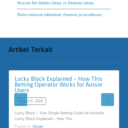
Mozzart Bet Mobile Library vs Desktop Library
Rizkin toistuvat talletukset: Asennus ja turvallisuus
Artikel Terkait
Lucky Block Explained – How This
Betting Operator Works for Aussie
Users
August 8, 2026
Lucky Block – Your Simple Betting Guide for Australia
Lucky Block Explained – How This…
Posted in:
Umum