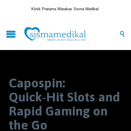
Klinik Pratama Warakas Sisma Medikal

Capospin:
Quick‑Hit Slots and
Rapid Gaming on
the Go