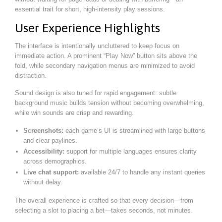
essential trait for short, high‑intensity play sessions.
User Experience Highlights
The interface is intentionally uncluttered to keep focus on
immediate action. A prominent “Play Now” button sits above the
fold, while secondary navigation menus are minimized to avoid
distraction.
Sound design is also tuned for rapid engagement: subtle
background music builds tension without becoming overwhelming,
while win sounds are crisp and rewarding.
Screenshots:
each game’s UI is streamlined with large buttons
and clear paylines.
Accessibility:
support for multiple languages ensures clarity
across demographics.
Live chat support:
available 24/7 to handle any instant queries
without delay.
The overall experience is crafted so that every decision—from
selecting a slot to placing a bet—takes seconds, not minutes.