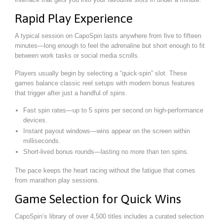
Rapid Play Experience
A typical session on CapoSpin lasts anywhere from five to fifteen
minutes—long enough to feel the adrenaline but short enough to fit
between work tasks or social media scrolls.
Players usually begin by selecting a “quick‑spin” slot. These
games balance classic reel setups with modern bonus features
that trigger after just a handful of spins.
Fast spin rates—up to 5 spins per second on high‑performance
devices.
Instant payout windows—wins appear on the screen within
milliseconds.
Short-lived bonus rounds—lasting no more than ten spins.
The pace keeps the heart racing without the fatigue that comes
from marathon play sessions.
Game Selection for Quick Wins
CapoSpin’s library of over 4,500 titles includes a curated selection