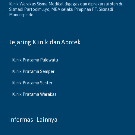
Klinik Warakas Sisma Medikal digagas dan diprakarsai oleh dr.
Sismadi Partodimulyo, MBA selaku Pimpinan PT. Sismadi
Mancorpindo.
Jejaring Klinik dan Apotek
Klinik Pratama Pulowatu
Klinik Pratama Semper
Klinik Pratama Sunter
Klinik Pratama Warakas
Informasi Lainnya