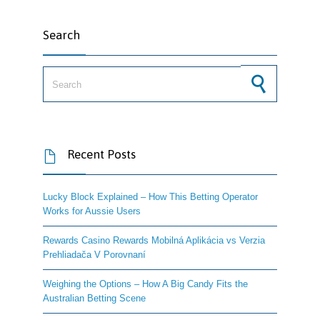
Search
Search for:
Recent Posts

Lucky Block Explained – How This Betting Operator
Works for Aussie Users
Rewards Casino Rewards Mobilná Aplikácia vs Verzia
Prehliadača V Porovnaní
Weighing the Options – How A Big Candy Fits the
Australian Betting Scene