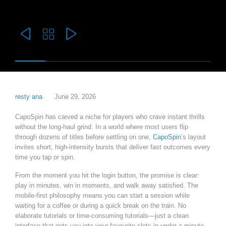



resty ana
June 29, 2026
CapoSpin has carved a niche for players who crave instant thrills
without the long‑haul grind. In a world where most users flip
through dozens of titles before settling on one,
CapoSpin
’s layout
invites short, high‑intensity bursts that deliver fast outcomes every
time you tap or spin.
From the moment you hit the login button, the promise is clear:
play in minutes, win in moments, and walk away satisfied. The
mobile‑first philosophy means you can start a session while
waiting for a coffee or during a quick break on the train. No
elaborate tutorials or time‑consuming tutorials—just a clean
interface that gets you into your favourite slots in under a minute.