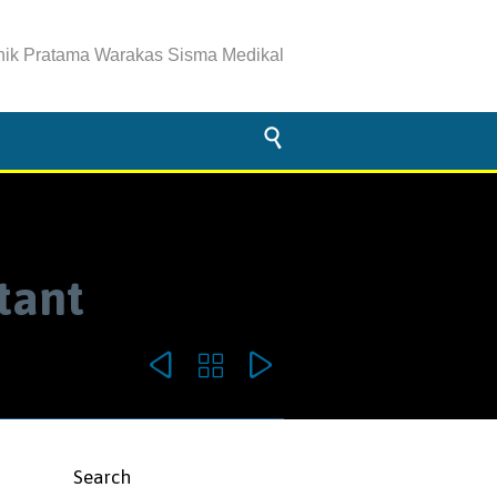
inik Pratama Warakas Sisma Medikal

tant



Search