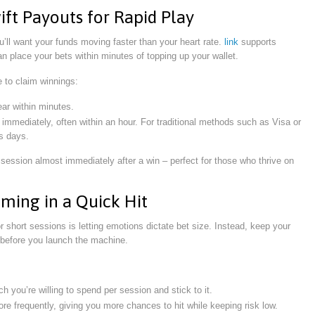
ift Payouts for Rapid Play
ou’ll want your funds moving faster than your heart rate.
link
supports
n place your bets within minutes of topping up your wallet.
 to claim winnings:
lear within minutes.
immediately, often within an hour.
For traditional methods such as Visa or
ss days.
session almost immediately after a win – perfect for those who thrive on
ming in a Quick Hit
hort sessions is letting emotions dictate bet size. Instead, keep your
t before you launch the machine.
you’re willing to spend per session and stick to it.
e frequently, giving you more chances to hit while keeping risk low.