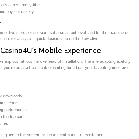
outs across many titles.
and pay out quickly.
s
one or two slots per session, set a small bet level, and let the machine do
don’t over‑analyze – quick decisions keep the flow alive.
Casino4U’s Mobile Experience
ve app but without the overhead of installation. The site adapts gracefully
 you’re on a coffee break or waiting for a bus, your favorite games are
for downloads.
in seconds.
ing performance.
 the top bar.
time.
you glued to the screen for those short bursts of excitement.