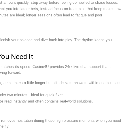
et amount quickly, step away before feeling compelled to chase losses.
t you into larger bets; instead focus on free spins that keep stakes low.
utes are ideal; longer sessions often lead to fatigue and poor
plenish your balance and dive back into play. The rhythm keeps you
ou Need It
 matches its speed. Casino4U provides 24/7 live chat support that is
ving forward.
 email takes a little longer but still delivers answers within one business
nder two minutes—ideal for quick fixes.
read instantly and often contains real‑world solutions.
ay removes hesitation during those high‑pressure moments when you need
e fly.