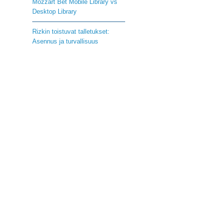
Mozzart Bet Mobile Library vs
Desktop Library
Rizkin toistuvat talletukset:
Asennus ja turvallisuus