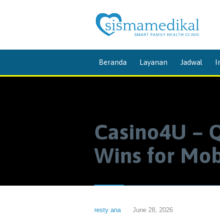
Beranda
Layanan
Jadwal
I
Casino4U – Q
Wins for Mo
resty ana
June 28, 2026