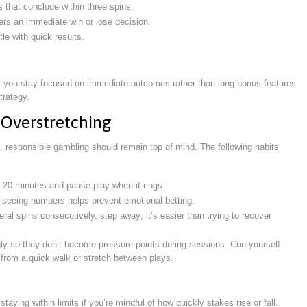
that conclude within three spins.
ers an immediate win or lose decision.
itle with quick results.
 you stay focused on immediate outcomes rather than long bonus features
trategy.
 Overstretching
 responsible gambling should remain top of mind. The following habits
–20 minutes and pause play when it rings.
 seeing numbers helps prevent emotional betting.
ral spins consecutively, step away; it’s easier than trying to recover
gly so they don’t become pressure points during sessions.
Cue yourself
 from a quick walk or stretch between plays.
staying within limits if you’re mindful of how quickly stakes rise or fall.