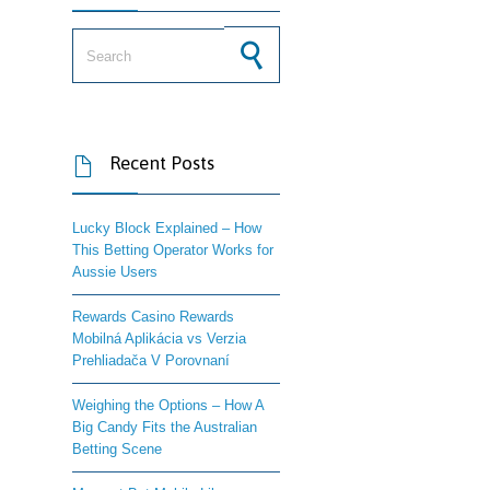
Search for:
Recent Posts

Lucky Block Explained – How
This Betting Operator Works for
Aussie Users
Rewards Casino Rewards
Mobilná Aplikácia vs Verzia
Prehliadača V Porovnaní
Weighing the Options – How A
Big Candy Fits the Australian
Betting Scene