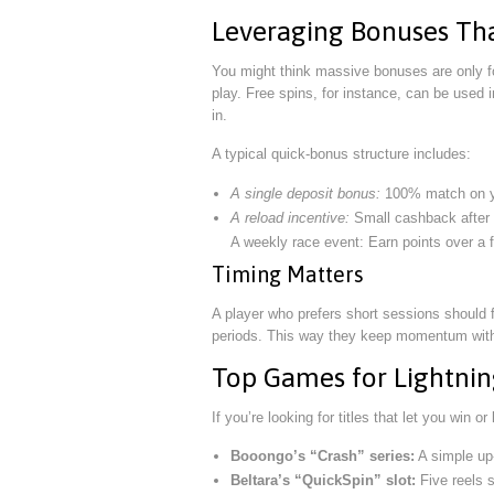
Leveraging Bonuses That
You might think massive bonuses are only for
play. Free spins, for instance, can be used 
in.
A typical quick‑bonus structure includes:
A single deposit bonus:
100% match on you
A reload incentive:
Small cashback after 
A weekly race event: Earn points over a f
Timing Matters
A player who prefers short sessions should 
periods. This way they keep momentum wit
Top Games for Lightnin
If you’re looking for titles that let you win
Booongo’s “Crash” series:
A simple up‑
Beltara’s “QuickSpin” slot:
Five reels s