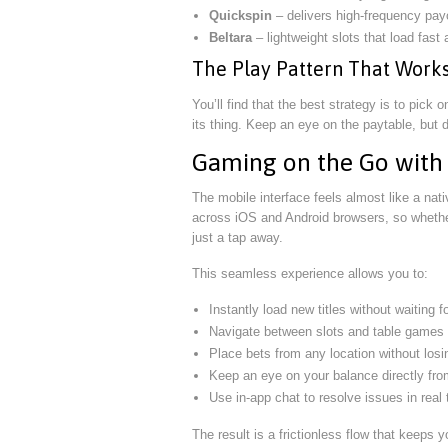
Quickspin
– delivers high‑frequency pay
Beltara
– lightweight slots that load fast 
The Play Pattern That Work
You’ll find that the best strategy is to pick 
its thing. Keep an eye on the paytable, but 
Gaming on the Go with 
The mobile interface feels almost like a nati
across iOS and Android browsers, so whether
just a tap away.
This seamless experience allows you to:
Instantly load new titles without waiting 
Navigate between slots and table games 
Place bets from any location without los
Keep an eye on your balance directly from
Use in‑app chat to resolve issues in real 
The result is a frictionless flow that keeps 