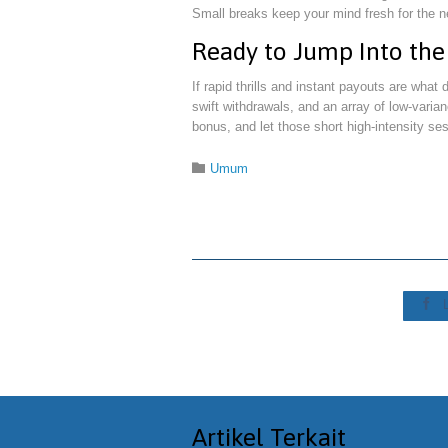
Small breaks keep your mind fresh for the ne
Ready to Jump Into the
If rapid thrills and instant payouts are wha
swift withdrawals, and an array of low‑varia
bonus, and let those short high‑intensity se
Category

Umum

Artikel Terkait