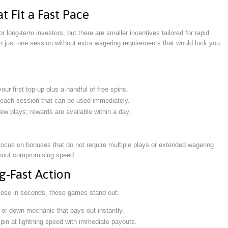
 Fit a Fast Pace
 long‑term investors, but there are smaller incentives tailored for rapid
in just one session without extra wagering requirements that would lock you
r first top‑up plus a handful of free spins.
each session that can be used immediately.
ew plays; rewards are available within a day.
focus on bonuses that do not require multiple plays or extended wagering
hout compromising speed.
g‑Fast Action
 or lose in seconds, these games stand out:
or‑down mechanic that pays out instantly.
pin at lightning speed with immediate payouts.