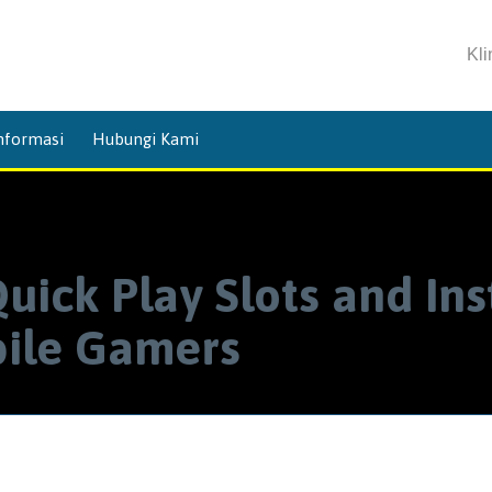
Kl
Skip
nformasi
Hubungi Kami
to
content
uick Play Slots and Ins
bile Gamers