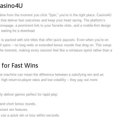
Casino4U
aline from the moment you click “Spin,” you’re in the right place. Casino4U
s that deliver fast outcomes and keep your heart racing. The platform’s
homepage, a prominent link to your favorite slots, and a mobile‑first design
t waiting for a download.
no is packed with slot titles that offer quick payouts. Even when you’re on
 of spins – no long reels or extended bonus rounds that drag on. This setup
 the moment, making every session feel like a miniature sprint rather than a
 for Fast Wins
lot machine can mean the difference between a satisfying win and an
t high return‑to‑player rates and low volatility – they pay out more
y deliver games perfect for rapid play:
 and short bonus rounds.
nstant win features.
 you a quick win or loss within seconds.