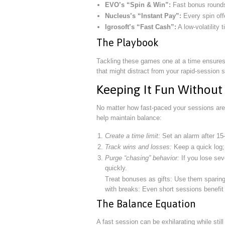
EVO’s “Spin & Win”:
Fast bonus rounds 
Nucleus’s “Instant Pay”:
Every spin off
Igrosoft’s “Fast Cash”:
A low‑volatility t
The Playbook
Tackling these games one at a time ensures
that might distract from your rapid‑session s
Keeping It Fun Without
No matter how fast-paced your sessions are,
help maintain balance:
Create a time limit:
Set an alarm after 15
Track wins and losses:
Keep a quick log;
Purge “chasing” behavior:
If you lose seve
quickly.
Treat bonuses as gifts: Use them sparin
with breaks: Even short sessions benefit
The Balance Equation
A fast session can be exhilarating while still 