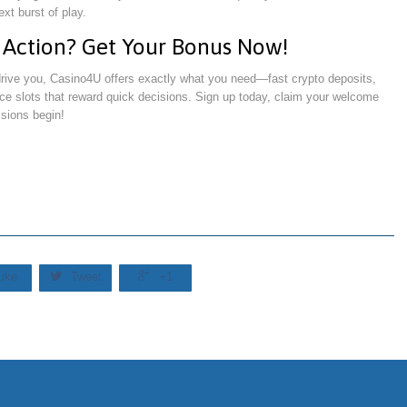
xt burst of play.
 Action? Get Your Bonus Now!
t drive you, Casino4U offers exactly what you need—fast crypto deposits,
nce slots that reward quick decisions. Sign up today, claim your welcome
ssions begin!


Like
Tweet
+1