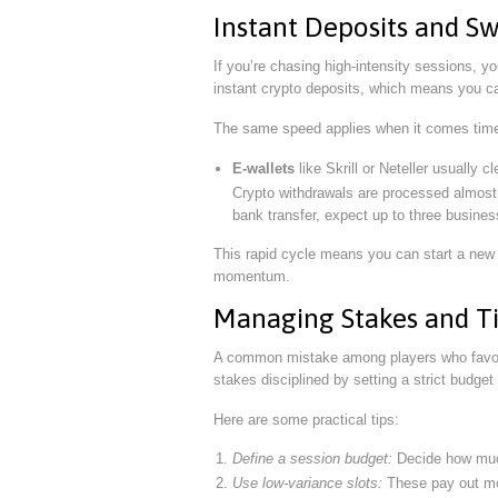
Instant Deposits and Sw
If you’re chasing high‑intensity sessions, y
instant crypto deposits, which means you ca
The same speed applies when it comes time
E‑wallets
like Skrill or Neteller usually c
Crypto withdrawals are processed almost 
bank transfer, expect up to three busine
This rapid cycle means you can start a new 
momentum.
Managing Stakes and Ti
A common mistake among players who favor s
stakes disciplined by setting a strict budge
Here are some practical tips:
Define a session budget:
Decide how much 
Use low‑variance slots:
These pay out mor