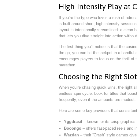
High-Intensity Play at 
If you’re the type who loves a rush of adren
is built around short, high‑intensity session
layout is intentionally streamlined: a clean 
that lets you dive straight into action withou
The first thing you’ll notice is that the casi
the go, you can hit the jackpot in a handful
encourages players to focus on the thrill of
marathon.
Choosing the Right Slot
When you’re chasing quick wins, the right s
endless spin cycle. Look for titles that boas
frequently, even if the amounts are modest.
Here are some key providers that consistentl
Yggdrasil
– known for its crisp graphics
Booongo
– offers fast‑paced reels and i
Wazdan
– their “Crash” style games give