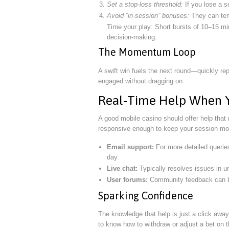
Set a stop‑loss threshold:
If you lose a s
Avoid “in‑session” bonuses:
They can temp
Time your play: Short bursts of 10–15 min
decision‑making.
The Momentum Loop
A swift win fuels the next round—quickly re
engaged without dragging on.
Real‑Time Help When Y
A good mobile casino should offer help that
responsive enough to keep your session mo
Email support:
For more detailed queries,
day.
Live chat:
Typically resolves issues in u
User forums:
Community feedback can be 
Sparking Confidence
The knowledge that help is just a click aw
to know how to withdraw or adjust a bet on th