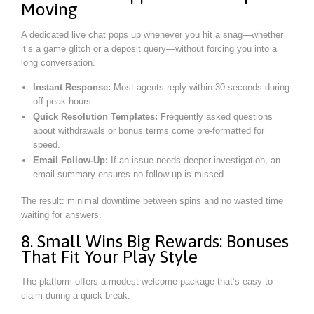
Moving
A dedicated live chat pops up whenever you hit a snag—whether
it’s a game glitch or a deposit query—without forcing you into a
long conversation.
Instant Response:
Most agents reply within 30 seconds during
off‑peak hours.
Quick Resolution Templates:
Frequently asked questions
about withdrawals or bonus terms come pre‑formatted for
speed.
Email Follow‑Up:
If an issue needs deeper investigation, an
email summary ensures no follow‑up is missed.
The result: minimal downtime between spins and no wasted time
waiting for answers.
8. Small Wins Big Rewards: Bonuses
That Fit Your Play Style
The platform offers a modest welcome package that’s easy to
claim during a quick break.