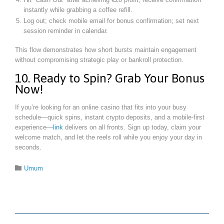
instantly while grabbing a coffee refill.
Log out; check mobile email for bonus confirmation; set next
session reminder in calendar.
This flow demonstrates how short bursts maintain engagement
without compromising strategic play or bankroll protection.
10. Ready to Spin? Grab Your Bonus
Now!
If you’re looking for an online casino that fits into your busy
schedule—quick spins, instant crypto deposits, and a mobile‑first
experience—
link
delivers on all fronts. Sign up today, claim your
welcome match, and let the reels roll while you enjoy your day in
seconds.
Category

Umum