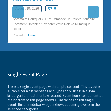
Comments
August 10, 2026

0
Sommaire Pourquoi GTBet Demande un Relevé Bancaire
Comment Obtenir et Préparer Votre Relevé Numérique
Dépôt…
Posted in:
Umum
Single Event Page
This is a single event page with sample content. This layout is
suitable for most websites and types of business like gym,
kindergarten, health or law related. Event hours component at
the bottom of this page shows all instances of this single
event. Build-in sidebar widgets shows upcoming events in the
selected categories.