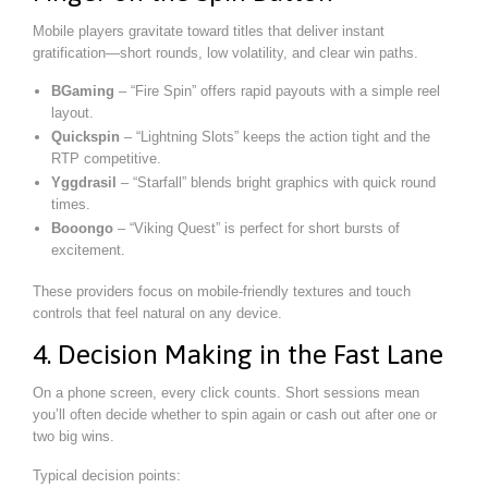
Mobile players gravitate toward titles that deliver instant
gratification—short rounds, low volatility, and clear win paths.
BGaming
– “Fire Spin” offers rapid payouts with a simple reel
layout.
Quickspin
– “Lightning Slots” keeps the action tight and the
RTP competitive.
Yggdrasil
– “Starfall” blends bright graphics with quick round
times.
Booongo
– “Viking Quest” is perfect for short bursts of
excitement.
These providers focus on mobile‑friendly textures and touch
controls that feel natural on any device.
4. Decision Making in the Fast Lane
On a phone screen, every click counts. Short sessions mean
you’ll often decide whether to spin again or cash out after one or
two big wins.
Typical decision points: