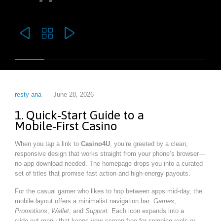



resty ana
June 28, 2026
1. Quick‑Start Guide to a
Mobile‑First Casino
When you tap a link to
Casino4U
, you’re greeted by a clean,
responsive design that works straight from your phone’s browser—
no app download needed. The homepage drops you into a curated
set of titles that promise fast action and high‑energy payouts.
For the casual gamer who likes to hop between apps mid‑day, the
mobile layout offers a minimalist navigation bar:
Games
,
Promotions
,
Wallet
, and
Support
. Each icon expands into a
slide‑out menu that keeps your screen free for spinning reels or