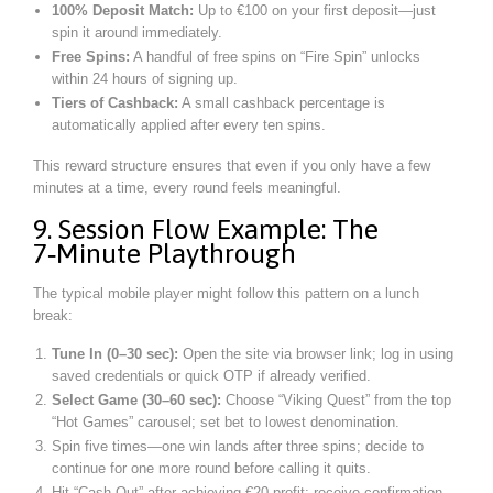
100% Deposit Match:
Up to €100 on your first deposit—just
spin it around immediately.
Free Spins:
A handful of free spins on “Fire Spin” unlocks
within 24 hours of signing up.
Tiers of Cashback:
A small cashback percentage is
automatically applied after every ten spins.
This reward structure ensures that even if you only have a few
minutes at a time, every round feels meaningful.
9. Session Flow Example: The
7‑Minute Playthrough
The typical mobile player might follow this pattern on a lunch
break:
Tune In (0–30 sec):
Open the site via browser link; log in using
saved credentials or quick OTP if already verified.
Select Game (30–60 sec):
Choose “Viking Quest” from the top
“Hot Games” carousel; set bet to lowest denomination.
Spin five times—one win lands after three spins; decide to
continue for one more round before calling it quits.
Hit “Cash Out” after achieving €20 profit; receive confirmation