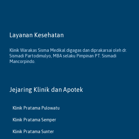
Layanan Kesehatan
Klinik Warakas Sisma Medikal digagas dan diprakarsai oleh dr.
Sismadi Partodimulyo, MBA selaku Pimpinan PT. Sismadi
Mancorpindo.
Jejaring Klinik dan Apotek
Klinik Pratama Pulowatu
Klinik Pratama Semper
Klinik Pratama Sunter