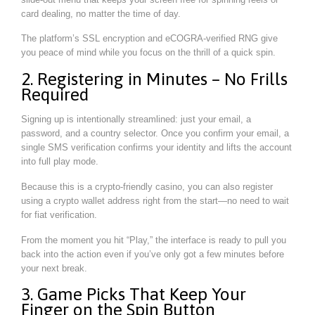
card dealing, no matter the time of day.
The platform’s SSL encryption and eCOGRA‑verified RNG give
you peace of mind while you focus on the thrill of a quick spin.
2. Registering in Minutes – No Frills
Required
Signing up is intentionally streamlined: just your email, a
password, and a country selector. Once you confirm your email, a
single SMS verification confirms your identity and lifts the account
into full play mode.
Because this is a crypto‑friendly casino, you can also register
using a crypto wallet address right from the start—no need to wait
for fiat verification.
From the moment you hit “Play,” the interface is ready to pull you
back into the action even if you’ve only got a few minutes before
your next break.
3. Game Picks That Keep Your
Finger on the Spin Button