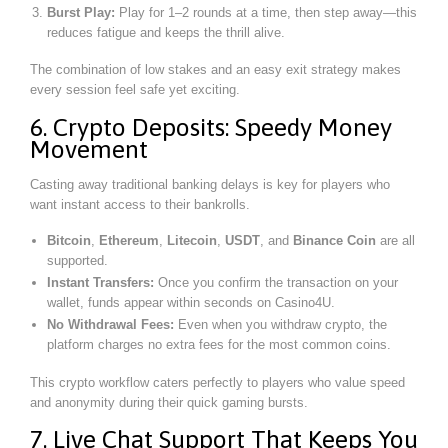
Burst Play:
Play for 1–2 rounds at a time, then step away—this
reduces fatigue and keeps the thrill alive.
The combination of low stakes and an easy exit strategy makes
every session feel safe yet exciting.
6. Crypto Deposits: Speedy Money
Movement
Casting away traditional banking delays is key for players who
want instant access to their bankrolls.
Bitcoin
,
Ethereum
,
Litecoin
,
USDT
, and
Binance Coin
are all
supported.
Instant Transfers:
Once you confirm the transaction on your
wallet, funds appear within seconds on Casino4U.
No Withdrawal Fees:
Even when you withdraw crypto, the
platform charges no extra fees for the most common coins.
This crypto workflow caters perfectly to players who value speed
and anonymity during their quick gaming bursts.
7. Live Chat Support That Keeps You