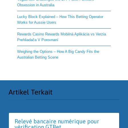
Obsession in Australia
Lucky Block Explained – How This Betting Operator
Works for Aussie Users
Rewards Casino Rewards Mobilná Aplikácia vs Verzia
Prehliadača V Porovnaní
Weighing the Options – How A Big Candy Fits the
Australian Betting Scene
Artikel Terkait
Relevé bancaire numérique pour
vérification GTBet