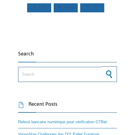



Like
Tweet
+1
Search
Search for:
Recent Posts

Relevé bancaire numérique pour vérification GTBet
VegasNow Challenges the DIY Pallet Furniture