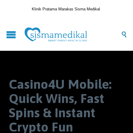
Klinik Pratama Warakas Sisma Medikal

Casino4U Mobile:
Quick Wins, Fast
Spins & Instant
Crypto Fun