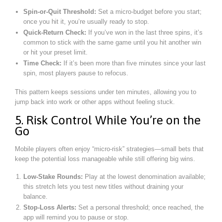
Spin‑or‑Quit Threshold:
Set a micro‑budget before you start;
once you hit it, you’re usually ready to stop.
Quick‑Return Check:
If you’ve won in the last three spins, it’s
common to stick with the same game until you hit another win
or hit your preset limit.
Time Check:
If it’s been more than five minutes since your last
spin, most players pause to refocus.
This pattern keeps sessions under ten minutes, allowing you to
jump back into work or other apps without feeling stuck.
5. Risk Control While You’re on the
Go
Mobile players often enjoy “micro‑risk” strategies—small bets that
keep the potential loss manageable while still offering big wins.
Low‑Stake Rounds:
Play at the lowest denomination available;
this stretch lets you test new titles without draining your
balance.
Stop‑Loss Alerts:
Set a personal threshold; once reached, the
app will remind you to pause or stop.