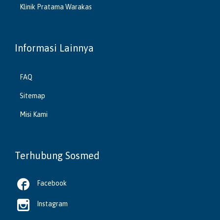
Klinik Pratama Warakas
Informasi Lainnya
FAQ
Sitemap
Misi Kami
Terhubung Sosmed

Facebook

Instagram