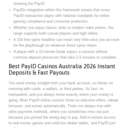
showing the PayID.
PayIDs integration within this framework means that every
PayID transaction aligns with national standards for online
gaming compliance and consumer protection.
Whether you enjoy classic slots or modern video pokies, the
range supports both casual players and high rollers.
A 150 free spins headline can mean very little once you account
for the playthrough on whatever those spins return.
A player with a 15-minute break enjoys a session without
common deposit processes that take 2-3 minutes to complete.
Best PayID Casinos Australia 2026 Instant
Deposits & Fast Payouts
You send money straight from your bank account, so theres no
messing with cards, e wallets, or third parties. Its fast, its
transparent, and you always know exactly where your money is
going. Most PayID online casinos throw on welcome offers, reload
bonuses, and extras automatically. Thats not always true with
other payment methods, where you sometimes miss out just
because you picked the wrong way to pay. Add in instant access
to real money games and solid live dealer tables, and PayID just