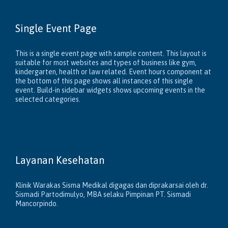
Single Event Page
This is a single event page with sample content. This layout is
suitable for most websites and types of business like gym,
kindergarten, health or law related. Event hours component at
the bottom of this page shows all instances of this single
event. Build-in sidebar widgets shows upcoming events in the
selected categories.
Layanan Kesehatan
Klinik Warakas Sisma Medikal digagas dan diprakarsai oleh dr.
Sismadi Partodimulyo, MBA selaku Pimpinan PT. Sismadi
Mancorpindo.