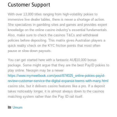
Customer Support
With over 13,000 titles ranging from high-volatility pokies to
immersive live dealer tables, there is never a shortage of action.
She specializes in gambling sites and games and provides expert
knowledge on the online casino industry’s essential fundamentals.
Also, make sure to check the casinos T&Cs and withdrawal
policies before depositing. This matrix gives Australian players a
quick reality check on the KYC friction points that most often
pause or slow down payouts.
You can get started here with a fantastic AU$10,000 bonus
package. Some might argue that they are the best PayID pokies to
play online. Neospin may be a newer
https://www.mymeetbook.com/post/874025_online-pokies-payid-
review-customer-service-the-digital-expanse-teems-with-many.html
casino site, but it delivers casino features like a pro. If a deposit
takes noticeably longer, it is almost always down to the casinos
matching system rather than the Pay ID rail itself.
Category

Umum