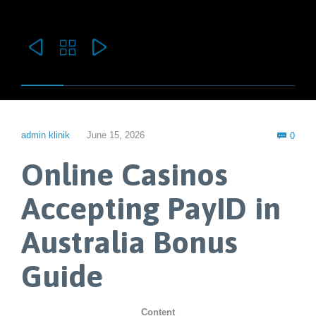



Com
admin klinik
June 15, 2026
0

Online Casinos
Accepting PayID in
Australia Bonus
Guide
Content