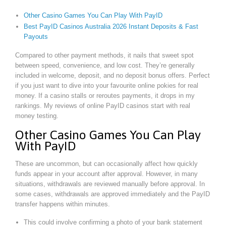
Other Casino Games You Can Play With PayID
Best PayID Casinos Australia 2026 Instant Deposits & Fast
Payouts
Compared to other payment methods, it nails that sweet spot
between speed, convenience, and low cost. They’re generally
included in welcome, deposit, and no deposit bonus offers. Perfect
if you just want to dive into your favourite online pokies for real
money. If a casino stalls or reroutes payments, it drops in my
rankings. My reviews of online PayID casinos start with real
money testing.
Other Casino Games You Can Play
With PayID
These are uncommon, but can occasionally affect how quickly
funds appear in your account after approval. However, in many
situations, withdrawals are reviewed manually before approval. In
some cases, withdrawals are approved immediately and the PayID
transfer happens within minutes.
This could involve confirming a photo of your bank statement