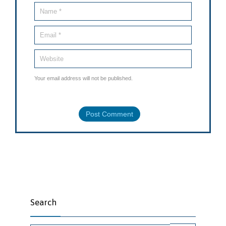
Your email address will not be published.
Search