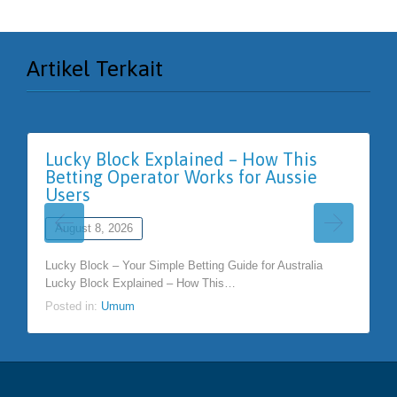
Artikel Terkait
Lucky Block Explained – How This
Betting Operator Works for Aussie
Users
August 8, 2026
Lucky Block – Your Simple Betting Guide for Australia
Lucky Block Explained – How This…
Posted in:
Umum