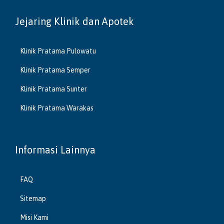
Jejaring Klinik dan Apotek
Klinik Pratama Pulowatu
Klinik Pratama Semper
Klinik Pratama Sunter
Klinik Pratama Warakas
Informasi Lainnya
FAQ
Sitemap
Misi Kami