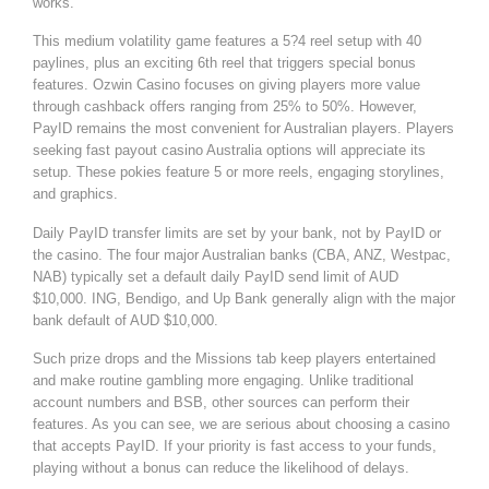
works.
This medium volatility game features a 5?4 reel setup with 40
paylines, plus an exciting 6th reel that triggers special bonus
features. Ozwin Casino focuses on giving players more value
through cashback offers ranging from 25% to 50%. However,
PayID remains the most convenient for Australian players. Players
seeking fast payout casino Australia options will appreciate its
setup. These pokies feature 5 or more reels, engaging storylines,
and graphics.
Daily PayID transfer limits are set by your bank, not by PayID or
the casino. The four major Australian banks (CBA, ANZ, Westpac,
NAB) typically set a default daily PayID send limit of AUD
$10,000. ING, Bendigo, and Up Bank generally align with the major
bank default of AUD $10,000.
Such prize drops and the Missions tab keep players entertained
and make routine gambling more engaging. Unlike traditional
account numbers and BSB, other sources can perform their
features. As you can see, we are serious about choosing a casino
that accepts PayID. If your priority is fast access to your funds,
playing without a bonus can reduce the likelihood of delays.