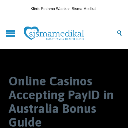
Klinik Pratama Warakas Sisma Medikal

Online Casinos
Accepting PayID in
Australia Bonus
Guide