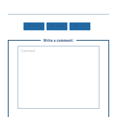



Like
Tweet
+1
Write a comment: