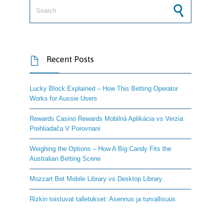
Search for:
Recent Posts

Lucky Block Explained – How This Betting Operator
Works for Aussie Users
Rewards Casino Rewards Mobilná Aplikácia vs Verzia
Prehliadača V Porovnaní
Weighing the Options – How A Big Candy Fits the
Australian Betting Scene
Mozzart Bet Mobile Library vs Desktop Library
Rizkin toistuvat talletukset: Asennus ja turvallisuus