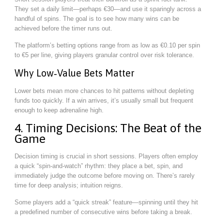
They set a daily limit—perhaps €30—and use it sparingly across a
handful of spins. The goal is to see how many wins can be
achieved before the timer runs out.
The platform’s betting options range from as low as €0.10 per spin
to €5 per line, giving players granular control over risk tolerance.
Why Low‑Value Bets Matter
Lower bets mean more chances to hit patterns without depleting
funds too quickly. If a win arrives, it’s usually small but frequent
enough to keep adrenaline high.
4. Timing Decisions: The Beat of the
Game
Decision timing is crucial in short sessions. Players often employ
a quick “spin‑and‑watch” rhythm: they place a bet, spin, and
immediately judge the outcome before moving on. There’s rarely
time for deep analysis; intuition reigns.
Some players add a “quick streak” feature—spinning until they hit
a predefined number of consecutive wins before taking a break.