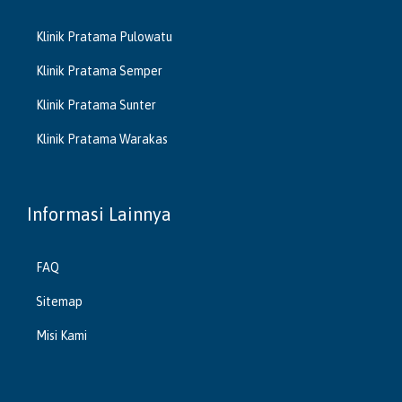
Klinik Pratama Pulowatu
Klinik Pratama Semper
Klinik Pratama Sunter
Klinik Pratama Warakas
Informasi Lainnya
FAQ
Sitemap
Misi Kami