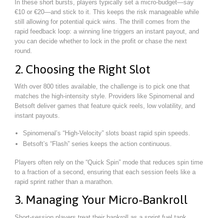
In these short bursts, players typically set a micro‑budget—say
€10 or €20—and stick to it. This keeps the risk manageable while
still allowing for potential quick wins. The thrill comes from the
rapid feedback loop: a winning line triggers an instant payout, and
you can decide whether to lock in the profit or chase the next
round.
2. Choosing the Right Slot
With over 800 titles available, the challenge is to pick one that
matches the high‑intensity style. Providers like Spinomenal and
Betsoft deliver games that feature quick reels, low volatility, and
instant payouts.
Spinomenal’s “High‑Velocity” slots boast rapid spin speeds.
Betsoft’s “Flash” series keeps the action continuous.
Players often rely on the “Quick Spin” mode that reduces spin time
to a fraction of a second, ensuring that each session feels like a
rapid sprint rather than a marathon.
3. Managing Your Micro‑Bankroll
Short‑session players treat their bankroll as a sprint fuel tank.