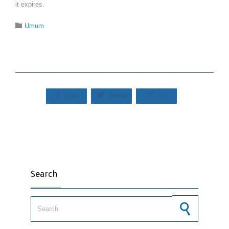
it expires.
Category

Umum



Like
Tweet
+1
Search
Search for: