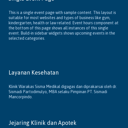
This is a single event page with sample content. This layout is
suitable for most websites and types of business like gym,
kindergarten, health or law related. Event hours component at
the bottom of this page shows all instances of this single
event. Build-in sidebar widgets shows upcoming events in the
selected categories.
Layanan Kesehatan
Klinik Warakas Sisma Medikal digagas dan diprakarsai oleh dr.
Sismadi Partodimulyo, MBA selaku Pimpinan PT. Sismadi
Mancorpindo.
Jejaring Klinik dan Apotek