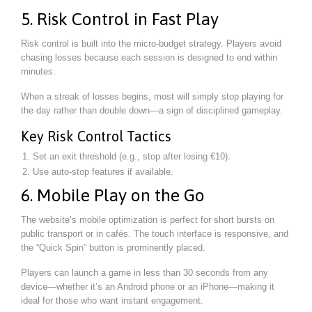
5. Risk Control in Fast Play
Risk control is built into the micro‑budget strategy. Players avoid
chasing losses because each session is designed to end within
minutes.
When a streak of losses begins, most will simply stop playing for
the day rather than double down—a sign of disciplined gameplay.
Key Risk Control Tactics
Set an exit threshold (e.g., stop after losing €10).
Use auto‑stop features if available.
6. Mobile Play on the Go
The website’s mobile optimization is perfect for short bursts on
public transport or in cafés. The touch interface is responsive, and
the “Quick Spin” button is prominently placed.
Players can launch a game in less than 30 seconds from any
device—whether it’s an Android phone or an iPhone—making it
ideal for those who want instant engagement.