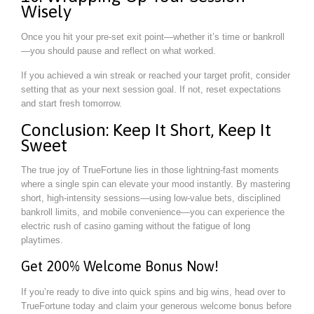
Wisely
Once you hit your pre‑set exit point—whether it’s time or bankroll
—you should pause and reflect on what worked.
If you achieved a win streak or reached your target profit, consider
setting that as your next session goal. If not, reset expectations
and start fresh tomorrow.
Conclusion: Keep It Short, Keep It
Sweet
The true joy of TrueFortune lies in those lightning‑fast moments
where a single spin can elevate your mood instantly. By mastering
short, high‑intensity sessions—using low‑value bets, disciplined
bankroll limits, and mobile convenience—you can experience the
electric rush of casino gaming without the fatigue of long
playtimes.
Get 200% Welcome Bonus Now!
If you’re ready to dive into quick spins and big wins, head over to
TrueFortune today and claim your generous welcome bonus before