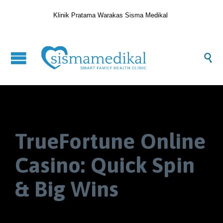
Klinik Pratama Warakas Sisma Medikal

TrueFortune Online
Casino: Quick Spin
& Big Wins