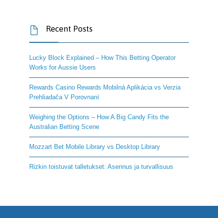
Recent Posts

Lucky Block Explained – How This Betting Operator
Works for Aussie Users
Rewards Casino Rewards Mobilná Aplikácia vs Verzia
Prehliadača V Porovnaní
Weighing the Options – How A Big Candy Fits the
Australian Betting Scene
Mozzart Bet Mobile Library vs Desktop Library
Rizkin toistuvat talletukset: Asennus ja turvallisuus