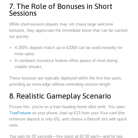
7. The Role of Bonuses in Short
Sessions
While short‑session players may not chase large welcome
bonuses, they appreciate the immediate boost that can be cashed
out quickly.
A 200% deposit match up to €2000 can be used instantly for
more spins.
A cashback insurance feature offers peace of mind during
volatile streaks.
These bonuses are typically deployed within the first few spins,
providing an extra edge without extending session length.
8. Realistic Gameplay Scenario
Picture this: you’re on a train heading home after work. You open
TrueFortune
on your phone, load up €15 from your Visa card (the
minimum deposit is only €5), and choose a Betsoft slot with quick
reels.
You spin for 30 seconds—five spins at €0.50 each—and hit two