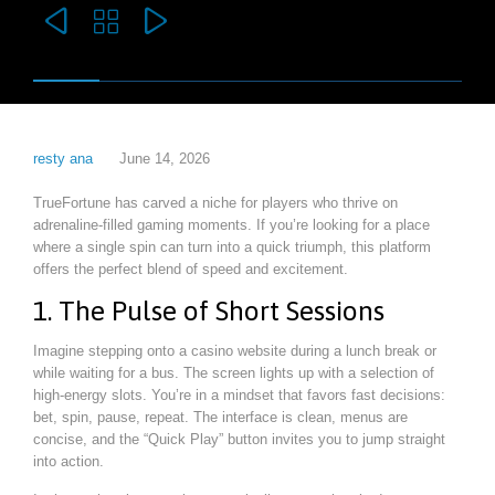



resty ana
June 14, 2026
TrueFortune has carved a niche for players who thrive on
adrenaline‑filled gaming moments. If you’re looking for a place
where a single spin can turn into a quick triumph, this platform
offers the perfect blend of speed and excitement.
1. The Pulse of Short Sessions
Imagine stepping onto a casino website during a lunch break or
while waiting for a bus. The screen lights up with a selection of
high‑energy slots. You’re in a mindset that favors fast decisions:
bet, spin, pause, repeat. The interface is clean, menus are
concise, and the “Quick Play” button invites you to jump straight
into action.