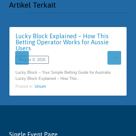
Artikel Terkait
Lucky Block Explained – How This
Betting Operator Works for Aussie
Users
August 8, 2026
Lucky Block – Your Simple Betting Guide for Australia
Lucky Block Explained – How This…
Posted in:
Umum
Single Event Page