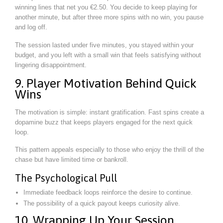
winning lines that net you €2.50. You decide to keep playing for
another minute, but after three more spins with no win, you pause
and log off.
The session lasted under five minutes, you stayed within your
budget, and you left with a small win that feels satisfying without
lingering disappointment.
9. Player Motivation Behind Quick
Wins
The motivation is simple: instant gratification. Fast spins create a
dopamine buzz that keeps players engaged for the next quick
loop.
This pattern appeals especially to those who enjoy the thrill of the
chase but have limited time or bankroll.
The Psychological Pull
Immediate feedback loops reinforce the desire to continue.
The possibility of a quick payout keeps curiosity alive.
10. Wrapping Up Your Session